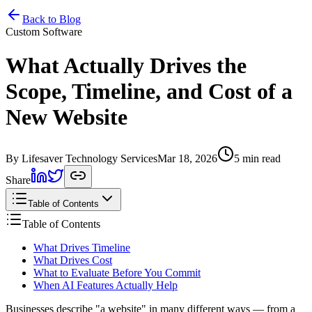
Home
Services
Pricing
Book
Contact
Back to Blog
Custom Software
What Actually Drives the
Scope, Timeline, and Cost of a
New Website
By Lifesaver Technology Services
Mar 18, 2026
5 min read
Share
Table of Contents
Table of Contents
What Drives Timeline
What Drives Cost
What to Evaluate Before You Commit
When AI Features Actually Help
Businesses describe "a website" in many different ways — from a