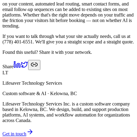
on your content, automated lead routing, smart contact forms, and
email follow-up sequences can be added to existing sites on most
platforms. Whether that's the right move depends on your traffic and
the friction your visitors hit before booking — not on whether AI is
trending.
If you want to talk through what your site actually needs, call us at
(778) 401-6551. We'll give you a straight scope and a straight quote.
Found this useful? Share it with your network.
Share
LT
Lifesaver Technology Services
Custom software & AI · Kelowna, BC
Lifesaver Technology Services Inc. is a custom software company
based in Kelowna, BC. We design, build, and support production
platforms, AI systems, and workflow automation for organizations
across Canada.
Get in touch