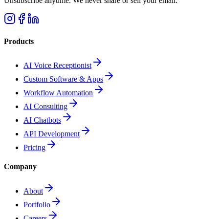
Unsubscribe anytime. We never share or sell your email.
Products
AI Voice Receptionist
Custom Software & Apps
Workflow Automation
AI Consulting
AI Chatbots
API Development
Pricing
Company
About
Portfolio
Careers