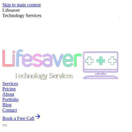
Skip to main content
Lifesaver
Technology Services
Services
Pricing
About
Portfolio
Blog
Contact
Book a Free Call