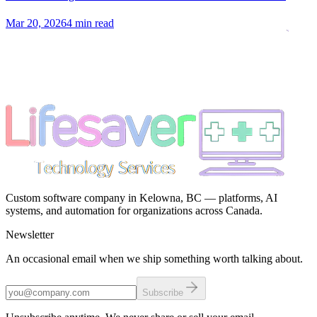
Mar 20, 2026
4 min read
Custom software company in Kelowna, BC — platforms, AI
systems, and automation for organizations across Canada.
Newsletter
An occasional email when we ship something worth talking about.
Subscribe