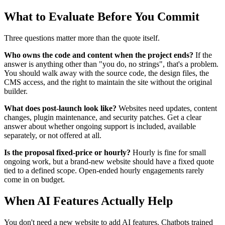
What to Evaluate Before You Commit
Three questions matter more than the quote itself.
Who owns the code and content when the project ends?
If the
answer is anything other than "you do, no strings", that's a problem.
You should walk away with the source code, the design files, the
CMS access, and the right to maintain the site without the original
builder.
What does post-launch look like?
Websites need updates, content
changes, plugin maintenance, and security patches. Get a clear
answer about whether ongoing support is included, available
separately, or not offered at all.
Is the proposal fixed-price or hourly?
Hourly is fine for small
ongoing work, but a brand-new website should have a fixed quote
tied to a defined scope. Open-ended hourly engagements rarely
come in on budget.
When AI Features Actually Help
You don't need a new website to add AI features. Chatbots trained