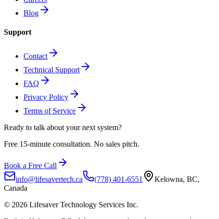
Blog
Support
Contact
Technical Support
FAQ
Privacy Policy
Terms of Service
Ready to talk about
your next system?
Free 15-minute consultation. No sales pitch.
Book a Free Call
info@lifesavertech.ca
(778) 401-6551
Kelowna, BC,
Canada
©
2026
Lifesaver Technology Services Inc.