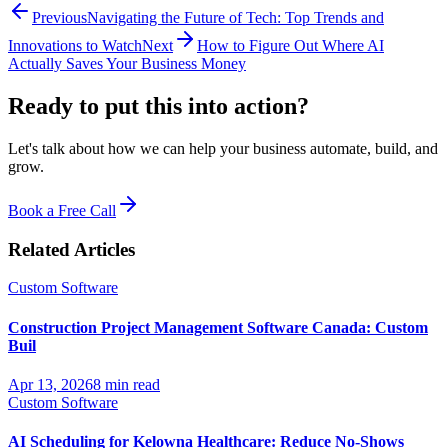
Previous
Navigating the Future of Tech: Top Trends and
Innovations to Watch
Next
How to Figure Out Where AI
Actually Saves Your Business Money
Ready to put this into
action?
Let's talk about how we can help your business automate, build, and
grow.
Book a Free Call
Related Articles
Custom Software
Construction Project Management Software Canada: Custom
Buil
Apr 13, 2026
8 min read
Custom Software
AI Scheduling for Kelowna Healthcare: Reduce No-Shows