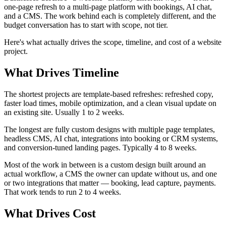
one-page refresh to a multi-page platform with bookings, AI chat,
and a CMS. The work behind each is completely different, and the
budget conversation has to start with scope, not tier.
Here's what actually drives the scope, timeline, and cost of a website
project.
What Drives Timeline
The shortest projects are template-based refreshes: refreshed copy,
faster load times, mobile optimization, and a clean visual update on
an existing site. Usually 1 to 2 weeks.
The longest are fully custom designs with multiple page templates,
headless CMS, AI chat, integrations into booking or CRM systems,
and conversion-tuned landing pages. Typically 4 to 8 weeks.
Most of the work in between is a custom design built around an
actual workflow, a CMS the owner can update without us, and one
or two integrations that matter — booking, lead capture, payments.
That work tends to run 2 to 4 weeks.
What Drives Cost