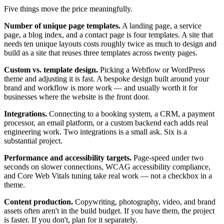
Five things move the price meaningfully.
Number of unique page templates.
A landing page, a service
page, a blog index, and a contact page is four templates. A site that
needs ten unique layouts costs roughly twice as much to design and
build as a site that reuses three templates across twenty pages.
Custom vs. template design.
Picking a Webflow or WordPress
theme and adjusting it is fast. A bespoke design built around your
brand and workflow is more work — and usually worth it for
businesses where the website is the front door.
Integrations.
Connecting to a booking system, a CRM, a payment
processor, an email platform, or a custom backend each adds real
engineering work. Two integrations is a small ask. Six is a
substantial project.
Performance and accessibility targets.
Page-speed under two
seconds on slower connections, WCAG accessibility compliance,
and Core Web Vitals tuning take real work — not a checkbox in a
theme.
Content production.
Copywriting, photography, video, and brand
assets often aren't in the build budget. If you have them, the project
is faster. If you don't, plan for it separately.