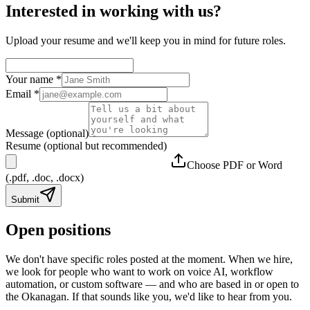
Interested in working with us?
Upload your resume and we'll keep you in mind for future roles.
Your name
*
Email
*
Message (optional)
Resume (optional but recommended)
Choose PDF or Word
(.pdf, .doc, .docx)
Submit
Open positions
We don't have specific roles posted at the moment. When we hire,
we look for people who want to work on voice AI, workflow
automation, or custom software — and who are based in or open to
the Okanagan. If that sounds like you, we'd like to hear from you.