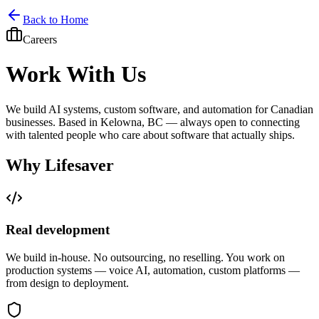
Home
Services
Pricing
Book
Contact
Back to Home
Careers
Work With Us
We build AI systems, custom software, and automation for Canadian
businesses. Based in Kelowna, BC — always open to connecting
with talented people who care about software that actually ships.
Why Lifesaver
Real development
We build in-house. No outsourcing, no reselling. You work on
production systems — voice AI, automation, custom platforms —
from design to deployment.