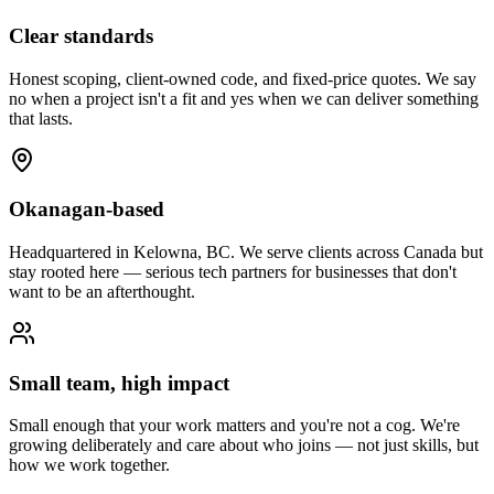
Clear standards
Honest scoping, client-owned code, and fixed-price quotes. We say
no when a project isn't a fit and yes when we can deliver something
that lasts.
Okanagan-based
Headquartered in Kelowna, BC. We serve clients across Canada but
stay rooted here — serious tech partners for businesses that don't
want to be an afterthought.
Small team, high impact
Small enough that your work matters and you're not a cog. We're
growing deliberately and care about who joins — not just skills, but
how we work together.