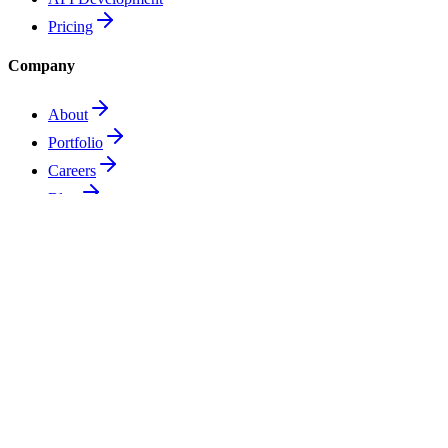
Pricing
Company
About
Portfolio
Careers
Blog
Support
Contact
Technical Support
FAQ
Privacy Policy
Terms of Service
Ready to talk about
your next system?