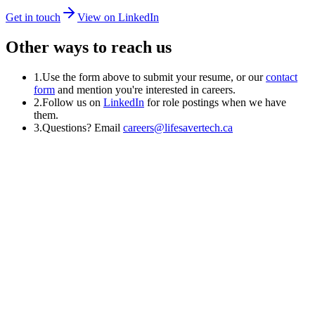
Get in touch
View on LinkedIn
Other ways to reach us
1.
Use the form above to submit your resume, or our
contact
form
and mention you're interested in careers.
2.
Follow us on
LinkedIn
for role postings when we have
them.
3.
Questions? Email
careers@lifesavertech.ca