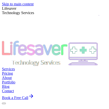
Skip to main content
Lifesaver
Technology Services
Services
Pricing
About
Portfolio
Blog
Contact
Book a Free Call