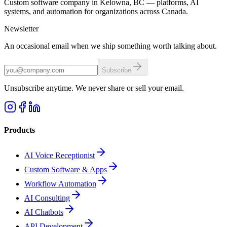
Custom software company in Kelowna, BC — platforms, AI
systems, and automation for organizations across Canada.
Newsletter
An occasional email when we ship something worth talking about.
Subscribe
Unsubscribe anytime. We never share or sell your email.
Products
AI Voice Receptionist
Custom Software & Apps
Workflow Automation
AI Consulting
AI Chatbots
API Development