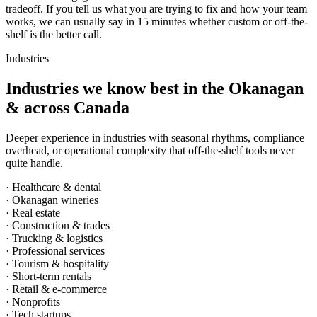
tradeoff. If you tell us what you are trying to fix and how your team
works, we can usually say in 15 minutes whether custom or off-the-
shelf is the better call.
Industries
Industries we know best in the Okanagan
& across Canada
Deeper experience in industries with seasonal rhythms, compliance
overhead, or operational complexity that off-the-shelf tools never
quite handle.
· Healthcare & dental
· Okanagan wineries
· Real estate
· Construction & trades
· Trucking & logistics
· Professional services
· Tourism & hospitality
· Short-term rentals
· Retail & e-commerce
· Nonprofits
· Tech startups