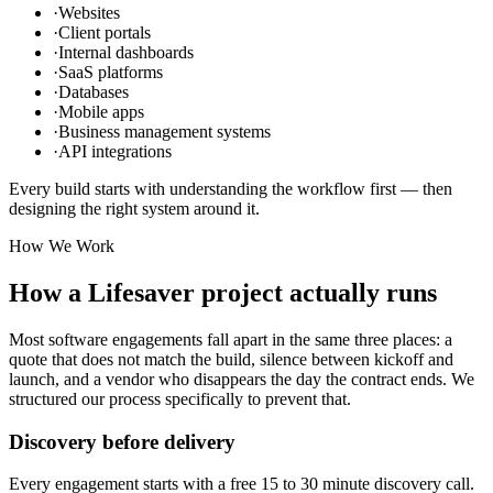
·
Websites
·
Client portals
·
Internal dashboards
·
SaaS platforms
·
Databases
·
Mobile apps
·
Business management systems
·
API integrations
Every build starts with understanding the workflow first — then
designing the right system around it.
How We Work
How a Lifesaver project actually runs
Most software engagements fall apart in the same three places: a
quote that does not match the build, silence between kickoff and
launch, and a vendor who disappears the day the contract ends. We
structured our process specifically to prevent that.
Discovery before delivery
Every engagement starts with a free 15 to 30 minute discovery call.