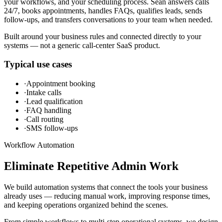
your workflows, and your scheduling process. Sean answers calls
24/7, books appointments, handles FAQs, qualifies leads, sends
follow-ups, and transfers conversations to your team when needed.
Built around your business rules and connected directly to your
systems — not a generic call-center SaaS product.
Typical use cases
·
Appointment booking
·
Intake calls
·
Lead qualification
·
FAQ handling
·
Call routing
·
SMS follow-ups
Workflow Automation
Eliminate Repetitive Admin Work
We build automation systems that connect the tools your business
already uses — reducing manual work, improving response times,
and keeping operations organized behind the scenes.
From simple workflows to multi-step operational systems, we design