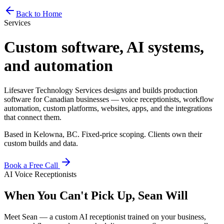
Home
Services
Pricing
Book
Contact
Back to Home
Services
Custom software, AI systems,
and automation
Lifesaver Technology Services designs and builds production
software for Canadian businesses — voice receptionists, workflow
automation, custom platforms, websites, apps, and the integrations
that connect them.
Based in Kelowna, BC. Fixed-price scoping. Clients own their
custom builds and data.
Book a Free Call
AI Voice Receptionists
When You Can't Pick Up, Sean Will
Meet Sean — a custom AI receptionist trained on your business,