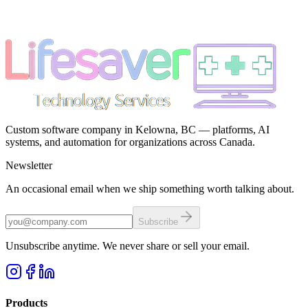
Custom software company in Kelowna, BC — platforms, AI
systems, and automation for organizations across Canada.
Newsletter
An occasional email when we ship something worth talking about.
Subscribe
Unsubscribe anytime. We never share or sell your email.
Products