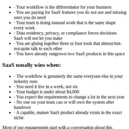
· Your workflow is the differentiator for your business
· You are paying for SaaS features you do not use and missing
ones you do need
· Your team is doing manual work that is the same shape
every week
· Data residency, privacy, or compliance forces decisions
SaaS will not let you make
· You are gluing together three or four tools that almost-but-
not-quite talk to each other
· You have already outgrown two SaaS products in this space
SaaS usually wins when:
· The workflow is genuinely the same everyone else in your
industry runs
· You need it live in a week, not six
· Your budget is under about $4,000
· You expect the requirements to change a lot in the next year
· No one on your team can or will own the system after
handover
· A capable, mature SaaS product already exists in the exact
niche
Most of our engagements start with a conversation about this