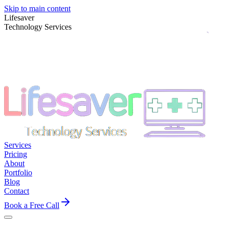
Skip to main content
Lifesaver
Technology Services
Services
Pricing
About
Portfolio
Blog
Contact
Book a Free Call