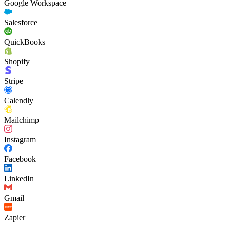
Google Workspace
Salesforce
QuickBooks
Shopify
Stripe
Calendly
Mailchimp
Instagram
Facebook
LinkedIn
Gmail
Zapier