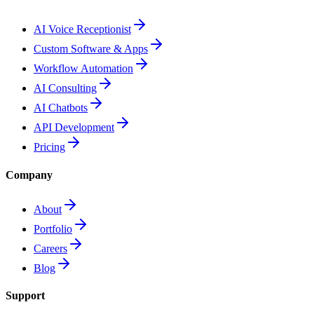
AI Voice Receptionist
Custom Software & Apps
Workflow Automation
AI Consulting
AI Chatbots
API Development
Pricing
Company
About
Portfolio
Careers
Blog
Support