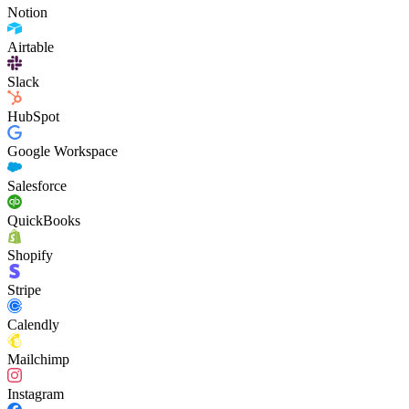
Notion
Airtable
Slack
HubSpot
Google Workspace
Salesforce
QuickBooks
Shopify
Stripe
Calendly
Mailchimp
Instagram