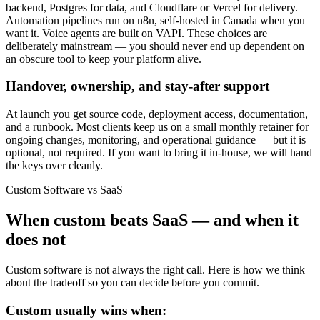
backend, Postgres for data, and Cloudflare or Vercel for delivery.
Automation pipelines run on n8n, self-hosted in Canada when you
want it. Voice agents are built on VAPI. These choices are
deliberately mainstream — you should never end up dependent on
an obscure tool to keep your platform alive.
Handover, ownership, and stay-after support
At launch you get source code, deployment access, documentation,
and a runbook. Most clients keep us on a small monthly retainer for
ongoing changes, monitoring, and operational guidance — but it is
optional, not required. If you want to bring it in-house, we will hand
the keys over cleanly.
Custom Software vs SaaS
When custom beats SaaS — and when it
does not
Custom software is not always the right call. Here is how we think
about the tradeoff so you can decide before you commit.
Custom usually wins when: