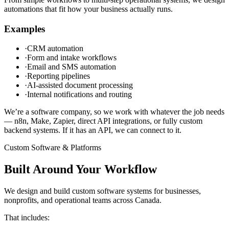
automations that fit how your business actually runs.
Examples
·
CRM automation
·
Form and intake workflows
·
Email and SMS automation
·
Reporting pipelines
·
AI-assisted document processing
·
Internal notifications and routing
We’re a software company, so we work with whatever the job needs
— n8n, Make, Zapier, direct API integrations, or fully custom
backend systems. If it has an API, we can connect to it.
Custom Software & Platforms
Built Around Your Workflow
We design and build custom software systems for businesses,
nonprofits, and operational teams across Canada.
That includes: