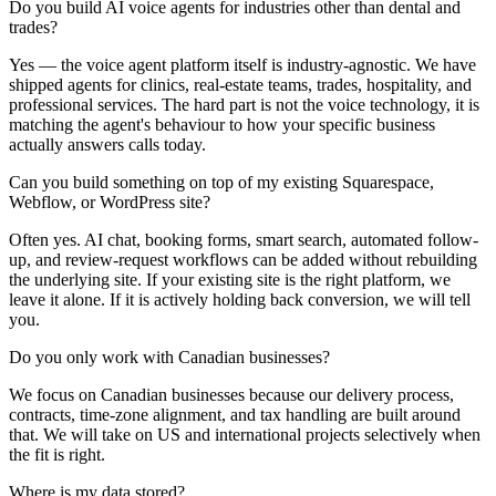
Do you build AI voice agents for industries other than dental and
trades?
Yes — the voice agent platform itself is industry-agnostic. We have
shipped agents for clinics, real-estate teams, trades, hospitality, and
professional services. The hard part is not the voice technology, it is
matching the agent's behaviour to how your specific business
actually answers calls today.
Can you build something on top of my existing Squarespace,
Webflow, or WordPress site?
Often yes. AI chat, booking forms, smart search, automated follow-
up, and review-request workflows can be added without rebuilding
the underlying site. If your existing site is the right platform, we
leave it alone. If it is actively holding back conversion, we will tell
you.
Do you only work with Canadian businesses?
We focus on Canadian businesses because our delivery process,
contracts, time-zone alignment, and tax handling are built around
that. We will take on US and international projects selectively when
the fit is right.
Where is my data stored?