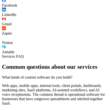
Facebook
LinkedIn
Gmail
Zapier
Notion
Airtable
Services FAQ
Common questions about our services
What kinds of custom software do you build?
Web apps, mobile apps, internal tools, client portals, dashboards,
marketing sites, SaaS platforms, AI-assisted workflows, and AI
voice receptionists. The common thread is operational software for
businesses that have outgrown spreadsheets and stitched-together
SaaS.