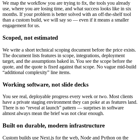
We map the workflow you are trying to fix, the tools you already
use, where you are losing time, and what success looks like in six
months. If your problem is better solved with an off-the-shelf tool
than a custom build, we will say so — even if it means a smaller
engagement for us.
Scoped, not estimated
We write a short technical scoping document before the price exists.
The document lists features in scope, integrations, deployment
target, and the assumptions baked in. You see the scope before the
quote, and the quote is fixed against that scope. No vague mid-build
“additional complexity” line items.
Working software, not slide decks
You see real, deployable progress every week or two. Most clients
have a private staging environment they can poke at as features land.
There is no “reveal at launch” pattern — surprises in software
almost always mean the brief was not clear enough.
Built on durable, modern infrastructure
Custom builds use Next.js for the web, Node and Python on the