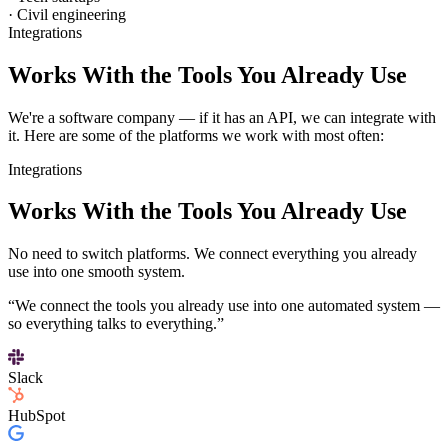
· Civil engineering
Integrations
Works With the Tools You Already Use
We're a software company — if it has an API, we can integrate with
it. Here are some of the platforms we work with most often:
Integrations
Works With the Tools
You Already Use
No need to switch platforms. We connect everything you already
use into one smooth system.
“We connect the tools you already use into one automated system —
so everything talks to everything.”
Slack
HubSpot