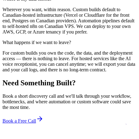
Wherever you want, within reason. Custom builds default to
Canadian-hosted infrastructure (Vercel or Cloudflare for the front
end, Postgres on Canadian providers). Automation pipelines default
to self-hosted n8n on Canadian VPS. We can deploy to your own
AWS, GCP, or Azure tenancy if you prefer.
What happens if we want to leave?
For custom builds you own the code, the data, and the deployment
access — there is nothing to leave. For hosted services like the AI
voice receptionist, you can cancel anytime; we will export your data
and your call logs, and there is no long-term contract.
Need Something Built?
Book a short discovery call and we'll talk through your workflow,
bottlenecks, and where automation or custom software could save
the most time.
Book a Free Call