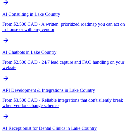
AI Consulting
in
Lake Country
From $
2,500
CAD ·
A written, prioritized roadmap you can act on
in-house or with any vendor
AI Chatbots
in
Lake Country
From $
2,500
CAD ·
24/7 lead capture and FAQ handling on your
website
API Development & Integrations
in
Lake Country
From $
3,500
CAD ·
Reliable integrations that don't silently break
when vendors change schemas
AI Receptionist for Dental Clinics
in
Lake Country