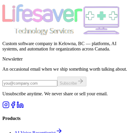
Custom software company in Kelowna, BC — platforms, AI
systems, and automation for organizations across Canada.
Newsletter
An occasional email when we ship something worth talking about.
Subscribe
Unsubscribe anytime. We never share or sell your email.
Products
AI Voice Receptionist