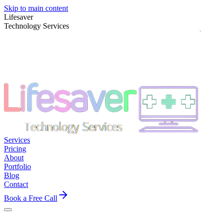
Skip to main content
Lifesaver
Technology Services
Services
Pricing
About
Portfolio
Blog
Contact
Book a Free Call