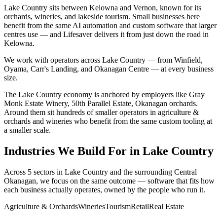
Lake Country sits between Kelowna and Vernon, known for its
orchards, wineries, and lakeside tourism. Small businesses here
benefit from the same AI automation and custom software that larger
centres use — and Lifesaver delivers it from just down the road in
Kelowna.
We work with operators across
Lake Country
— from
Winfield,
Oyama, Carr's Landing
, and Okanagan Centre
— at every business
size.
The
Lake Country
economy is anchored by employers like
Gray
Monk Estate Winery, 50th Parallel Estate, Okanagan orchards
.
Around them sit hundreds of smaller operators in
agriculture &
orchards and wineries
who benefit from the same custom tooling at
a smaller scale.
Industries We Build For in
Lake Country
Across
5
sectors in
Lake Country
and the surrounding
Central
Okanagan
, we focus on the same outcome — software that fits how
each business actually operates, owned by the people who run it.
Agriculture & Orchards
Wineries
Tourism
Retail
Real Estate