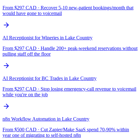
From $
297
CAD ·
Recover 5-10 new-patient bookings/month that
would have gone to voicemail
AI Receptionist for Wineries
in
Lake Country
From $
297
CAD ·
Handle 200+ peak-weekend reservations without
pulling staff off the floor
AI Receptionist for BC Trades
in
Lake Country
From $
297
CAD ·
Stop losing emergency-call revenue to voicemail
while you're on the job
n8n Workflow Automation
in
Lake Country
From $
500
CAD ·
Cut Zapier/Make SaaS spend 70-90% within
year one of migrating to self-hosted n8n