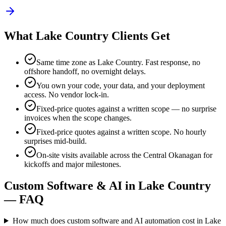
What
Lake Country
Clients Get
Same time zone as
Lake Country
. Fast response, no
offshore handoff, no overnight delays.
You own your code, your data, and your deployment
access. No vendor lock-in.
Fixed-price quotes against a written scope — no surprise
invoices when the scope changes.
Fixed-price quotes against a written scope. No hourly
surprises mid-build.
On-site visits available across the Central Okanagan for
kickoffs and major milestones
.
Custom Software & AI in
Lake Country
— FAQ
How much does custom software and AI automation cost in Lake