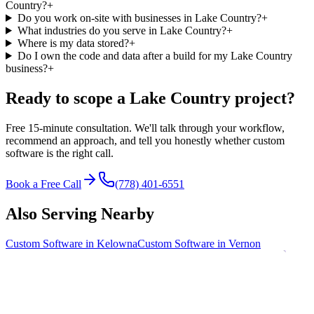
Country?
+
Do you work on-site with businesses in Lake Country?
+
What industries do you serve in Lake Country?
+
Where is my data stored?
+
Do I own the code and data after a build for my Lake Country
business?
+
Ready to scope a
Lake Country
project?
Free 15-minute consultation. We'll talk through your workflow,
recommend an approach, and tell you honestly whether custom
software is the right call.
Book a Free Call
(778) 401-6551
Also Serving Nearby
Custom Software in
Kelowna
Custom Software in
Vernon