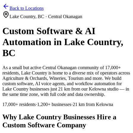
Home
Services
Pricing
Book
Contact
Back to Locations
Lake Country
,
BC
·
Central Okanagan
Custom Software & AI
Automation in
Lake Country
,
BC
As a small but active Central Okanagan community of 17,000+
residents, Lake Country
is home to a diverse mix of operators across
Agriculture & Orchards, Wineries, Tourism and more. We build
custom software, AI voice agents, and workflow automation for
Lake Country businesses just 21 km from our Kelowna studio — in
the same time zone, with full code and data ownership.
17,000+
residents
·
1,200+
businesses
·
21 km from Kelowna
Why
Lake Country
Businesses Hire a
Custom Software Company