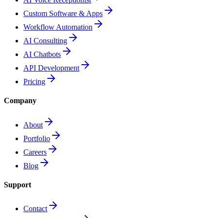
Custom Software & Apps
Workflow Automation
AI Consulting
AI Chatbots
API Development
Pricing
Company
About
Portfolio
Careers
Blog
Support
Contact