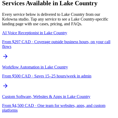
Services Available in
Lake Country
Every service below is delivered to
Lake Country
from our
Kelowna studio. Tap any service to see a
Lake Country
-specific
landing page with use cases, pricing, and FAQs.
AI Voice Receptionist
in
Lake Country
From $
297
CAD ·
Coverage outside business hours, on your call
flows
Workflow Automation
in
Lake Country
From $
500
CAD ·
Saves 15–25 hours/week in admin
Custom Software, Websites & Apps
in
Lake Country
From $
4,500
CAD ·
One team for websites, apps, and custom
platforms