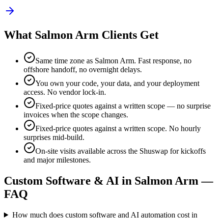
What
Salmon Arm
Clients Get
Same time zone as
Salmon Arm
. Fast response, no
offshore handoff, no overnight delays.
You own your code, your data, and your deployment
access. No vendor lock-in.
Fixed-price quotes against a written scope — no surprise
invoices when the scope changes.
Fixed-price quotes against a written scope. No hourly
surprises mid-build.
On-site visits available across the Shuswap for kickoffs
and major milestones
.
Custom Software & AI in
Salmon Arm
—
FAQ
How much does custom software and AI automation cost in