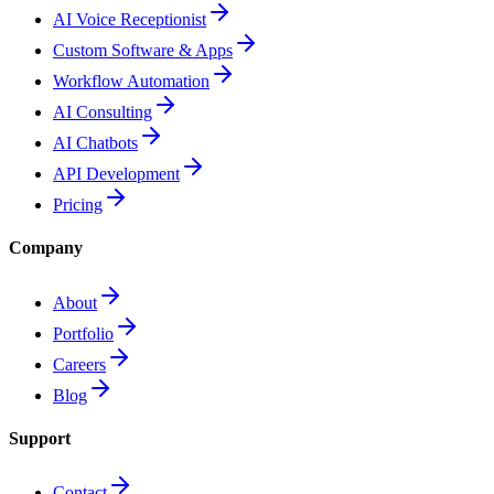
AI Voice Receptionist
Custom Software & Apps
Workflow Automation
AI Consulting
AI Chatbots
API Development
Pricing
Company
About
Portfolio
Careers
Blog
Support
Contact