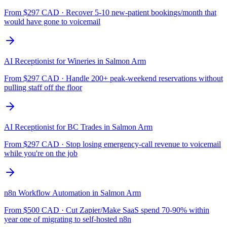
From $
297
CAD ·
Recover 5-10 new-patient bookings/month that
would have gone to voicemail
AI Receptionist for Wineries
in
Salmon Arm
From $
297
CAD ·
Handle 200+ peak-weekend reservations without
pulling staff off the floor
AI Receptionist for BC Trades
in
Salmon Arm
From $
297
CAD ·
Stop losing emergency-call revenue to voicemail
while you're on the job
n8n Workflow Automation
in
Salmon Arm
From $
500
CAD ·
Cut Zapier/Make SaaS spend 70-90% within
year one of migrating to self-hosted n8n