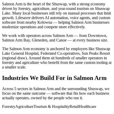
Salmon Arm is the heart of the Shuswap, with a strong economy
driven by forestry, agriculture, and year-round tourism on Shuswap
Lake. Many local businesses still rely on manual processes that limit
growth. Lifesaver delivers AI automation, voice agents, and custom
software from nearby Kelowna — helping Salmon Arm businesses
modernize operations and compete more effectively.
We work with operators across
Salmon Arm
— from
Downtown,
Salmon Arm Bay, Gleneden
, and Canoe
— at every business size.
The
Salmon Arm
economy is anchored by employers like
Shuswap
Lake General Hospital, Federated Co-operatives, Sun Peaks Resort
(regional draw)
. Around them sit hundreds of smaller operators in
forestry and agriculture
who benefit from the same custom tooling at
a smaller scale.
Industries We Build For in
Salmon Arm
Across
5
sectors in
Salmon Arm
and the surrounding
Shuswap
, we
focus on the same outcome — software that fits how each business
actually operates, owned by the people who run it.
Forestry
Agriculture
Tourism & Hospitality
Retail
Healthcare