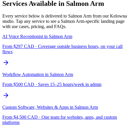
Services Available in
Salmon Arm
Every service below is delivered to
Salmon Arm
from our Kelowna
studio. Tap any service to see a
Salmon Arm
-specific landing page
with use cases, pricing, and FAQs.
AI Voice Receptionist
in
Salmon Arm
From $
297
CAD ·
Coverage outside business hours, on your call
flows
Workflow Automation
in
Salmon Arm
From $
500
CAD ·
Saves 15–25 hours/week in admin
Custom Software, Websites & Apps
in
Salmon Arm
From $
4,500
CAD ·
One team for websites, apps, and custom
platforms