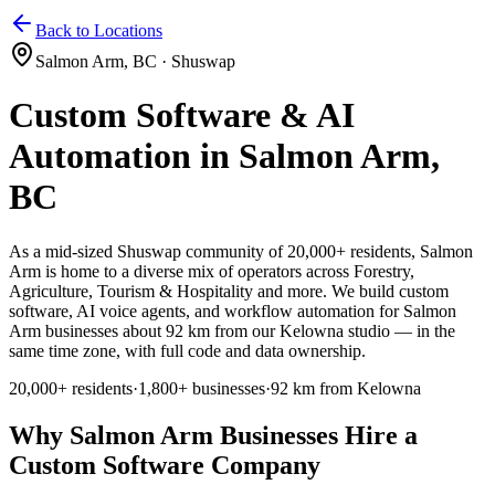
Home
Services
Pricing
Book
Contact
Back to Locations
Salmon Arm
,
BC
·
Shuswap
Custom Software & AI
Automation in
Salmon Arm
,
BC
As a mid-sized Shuswap community of 20,000+ residents, Salmon
Arm
is home to a diverse mix of operators across
Forestry,
Agriculture, Tourism & Hospitality and more. We build custom
software, AI voice agents, and workflow automation for Salmon
Arm businesses about 92 km from our Kelowna studio — in the
same time zone, with full code and data ownership.
20,000+
residents
·
1,800+
businesses
·
92 km from Kelowna
Why
Salmon Arm
Businesses Hire a
Custom Software Company