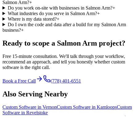
Salmon Arm?
+
Do you work on-site with businesses in Salmon Arm?
+
What industries do you serve in Salmon Arm?
+
Where is my data stored?
+
Do I own the code and data after a build for my Salmon Arm
business?
+
Ready to scope a
Salmon Arm
project?
Free 15-minute consultation. We'll talk through your workflow,
recommend an approach, and tell you honestly whether custom
software is the right call.
Book a Free Call
(778) 401-6551
Also Serving Nearby
Custom Software in
Vernon
Custom Software in
Kamloops
Custom
Software in
Revelstoke