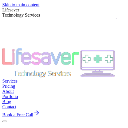
Skip to main content
Lifesaver
Technology Services
Services
Pricing
About
Portfolio
Blog
Contact
Book a Free Call