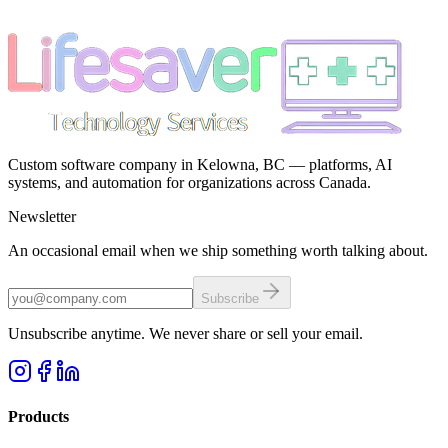
Custom software company in Kelowna, BC — platforms, AI
systems, and automation for organizations across Canada.
Newsletter
An occasional email when we ship something worth talking about.
Subscribe
Unsubscribe anytime. We never share or sell your email.
Products