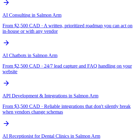
AI Consulting
in
Salmon Arm
From $
2,500
CAD ·
A written, prioritized roadmap you can act on
in-house or with any vendor
AI Chatbots
in
Salmon Arm
From $
2,500
CAD ·
24/7 lead capture and FAQ handling on your
website
API Development & Integrations
in
Salmon Arm
From $
3,500
CAD ·
Reliable integrations that don't silently break
when vendors change schemas
AI Receptionist for Dental Clinics
in
Salmon Arm