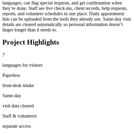
languages, can flag special requests, and get confirmation when
they’re done. Staff see live check-ins, client records, help requests,
reports, and volunteer schedules in one place. Daily appointment
lists can be uploaded from the tools they already use. Same-day visit
details are cleared automatically so personal information doesn’t
linger longer than it needs to.
Project Highlights
7
languages for visitors
Paperless
front-desk intake
Same-day
visit data cleared
Staff & volunteers
separate access