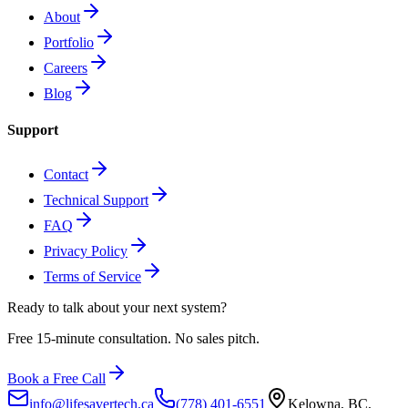
About
Portfolio
Careers
Blog
Support
Contact
Technical Support
FAQ
Privacy Policy
Terms of Service
Ready to talk about
your next system?
Free 15-minute consultation. No sales pitch.
Book a Free Call
info@lifesavertech.ca
(778) 401-6551
Kelowna, BC,