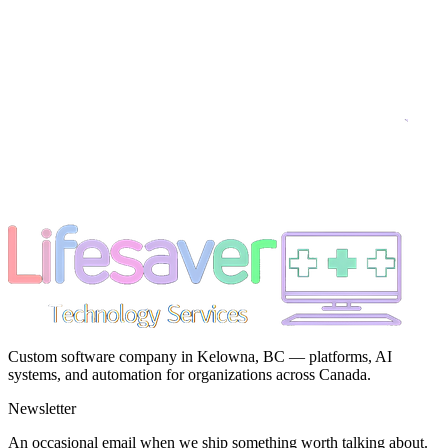
Custom software company in Kelowna, BC — platforms, AI
systems, and automation for organizations across Canada.
Newsletter
An occasional email when we ship something worth talking about.