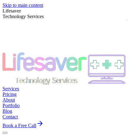
Skip to main content
Lifesaver
Technology Services
Services
Pricing
About
Portfolio
Blog
Contact
Book a Free Call