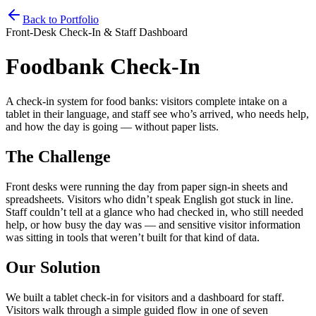
Home
Services
Pricing
Book
Contact
Back to Portfolio
Front-Desk Check-In & Staff Dashboard
Foodbank Check-In
A check-in system for food banks: visitors complete intake on a
tablet in their language, and staff see who’s arrived, who needs help,
and how the day is going — without paper lists.
The Challenge
Front desks were running the day from paper sign-in sheets and
spreadsheets. Visitors who didn’t speak English got stuck in line.
Staff couldn’t tell at a glance who had checked in, who still needed
help, or how busy the day was — and sensitive visitor information
was sitting in tools that weren’t built for that kind of data.
Our Solution
We built a tablet check-in for visitors and a dashboard for staff.
Visitors walk through a simple guided flow in one of seven