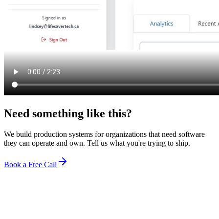
Need something
like this?
We build production systems for organizations that need software
they can operate and own. Tell us what you're trying to ship.
Book a Free Call