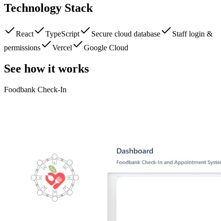
Technology Stack
React
TypeScript
Secure cloud database
Staff login &
permissions
Vercel
Google Cloud
See how it works
Foodbank Check-In