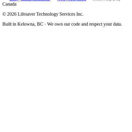
Canada
©
2026
Lifesaver Technology Services Inc.
Built in Kelowna, BC · We own our code and respect your data.