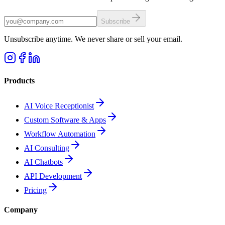
Subscribe
Unsubscribe anytime. We never share or sell your email.
Products
AI Voice Receptionist
Custom Software & Apps
Workflow Automation
AI Consulting
AI Chatbots
API Development
Pricing
Company