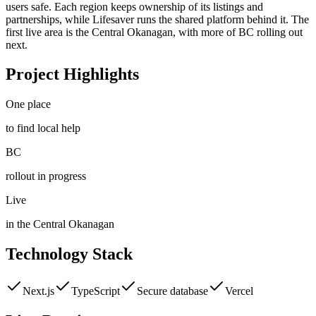
users safe. Each region keeps ownership of its listings and
partnerships, while Lifesaver runs the shared platform behind it. The
first live area is the Central Okanagan, with more of BC rolling out
next.
Project Highlights
One place
to find local help
BC
rollout in progress
Live
in the Central Okanagan
Technology Stack
Next.js
TypeScript
Secure database
Vercel