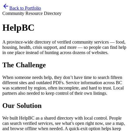
Home
Services
Pricing
Book
Contact
Back to Portfolio
Community Resource Directory
HelpBC
A province-wide directory of verified community services — food,
housing, health, crisis support, and more — so people can find help
in one place instead of hunting across dozens of websites.
The Challenge
When someone needs help, they don’t have time to search fifteen
different sites and outdated PDFs. Service information across BC
was scattered by region, often incomplete, and hard to trust. Local
partners also needed to keep control of their own listings.
Our Solution
We built HelpBC as a shared directory with local control. People
can search verified services, see what’s open right now, use a map,
and browse offline when needed. A quick-exit option helps keep