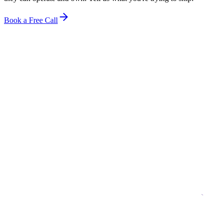
Book a Free Call