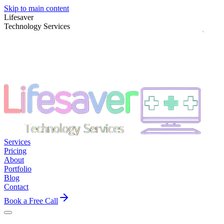
Skip to main content
Lifesaver
Technology Services
Services
Pricing
About
Portfolio
Blog
Contact
Book a Free Call