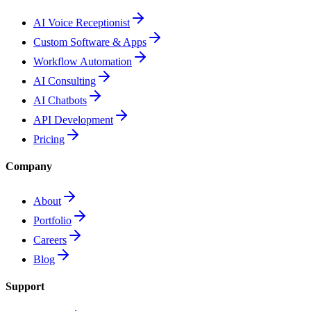
AI Voice Receptionist
Custom Software & Apps
Workflow Automation
AI Consulting
AI Chatbots
API Development
Pricing
Company
About
Portfolio
Careers
Blog
Support