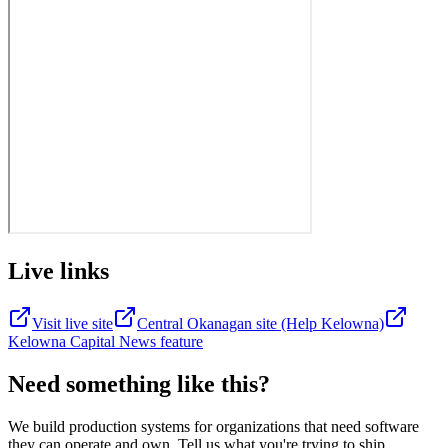
Live links
Visit live site
Central Okanagan site (Help Kelowna)
Kelowna Capital News feature
Need something
like this?
We build production systems for organizations that need software
they can operate and own. Tell us what you're trying to ship.