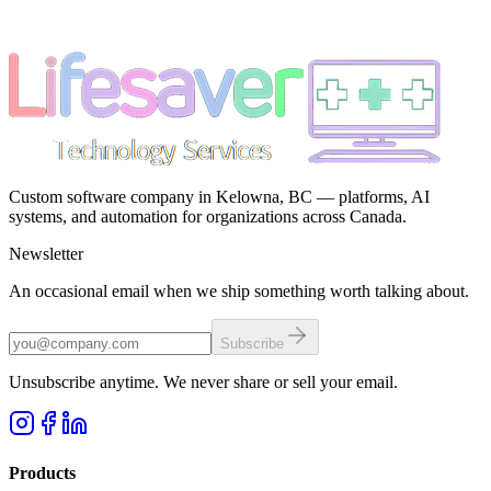
Custom software company in Kelowna, BC — platforms, AI
systems, and automation for organizations across Canada.
Newsletter
An occasional email when we ship something worth talking about.
Subscribe
Unsubscribe anytime. We never share or sell your email.
Products