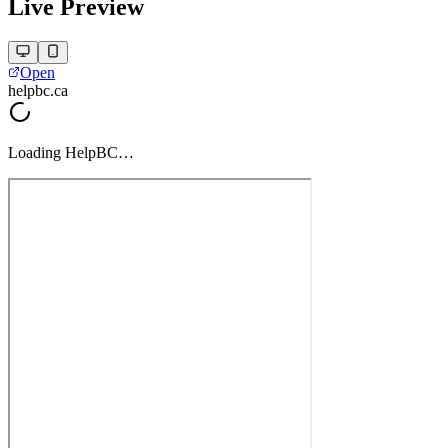
Live Preview
Open
helpbc.ca
Loading
HelpBC
…