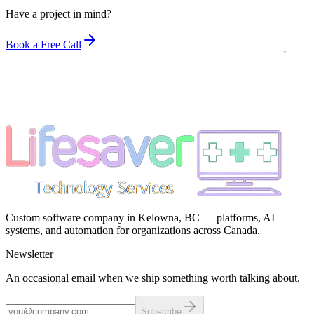
Have a project in mind?
Book a Free Call
Custom software company in Kelowna, BC — platforms, AI
systems, and automation for organizations across Canada.
Newsletter
An occasional email when we ship something worth talking about.
Subscribe