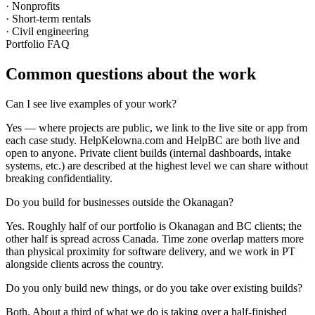
· Nonprofits
· Short-term rentals
· Civil engineering
Portfolio FAQ
Common questions about the work
Can I see live examples of your work?
Yes — where projects are public, we link to the live site or app from
each case study. HelpKelowna.com and HelpBC are both live and
open to anyone. Private client builds (internal dashboards, intake
systems, etc.) are described at the highest level we can share without
breaking confidentiality.
Do you build for businesses outside the Okanagan?
Yes. Roughly half of our portfolio is Okanagan and BC clients; the
other half is spread across Canada. Time zone overlap matters more
than physical proximity for software delivery, and we work in PT
alongside clients across the country.
Do you only build new things, or do you take over existing builds?
Both. About a third of what we do is taking over a half-finished