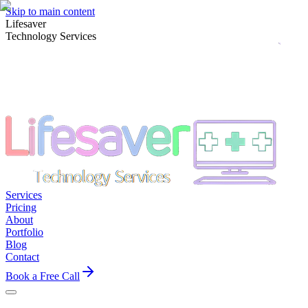
Skip to main content
Lifesaver
Technology Services
Services
Pricing
About
Portfolio
Blog
Contact
Book a Free Call