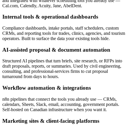
and integrated with whatever scheduling tool you already use —
Cal.com, Calendly, Acuity, Jane, AbelDent.
Internal tools & operational dashboards
Compliance dashboards, intake portals, staff schedulers, custom
CRMs, and reporting tools for trades, clinics, agencies, and tourism
operators. Built to surface the data your existing tools hide.
AI-assisted proposal & document automation
Structured AI pipelines that turn briefs, site research, or RFPs into
draft proposals, reports, or summaries. Used by civil engineering,
consulting, and professional-services firms to cut proposal
turnaround from days to hours.
Workflow automation & integrations
n8n pipelines that connect the tools you already use — CRMs,
calendars, Sheets, Slack, email, accounting, government portals.
Self-hosted on Canadian infrastructure when you want it.
Marketing sites & client-facing platforms