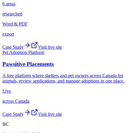
6 areas
researched
Word & PDF
export
Case Study
Visit live site
Pet Adoption Platform
Pawsitive Placements
A free platform where shelters and pet owners across Canada list
animals, review applications, and manage adoptions in one place.
Live
across Canada
Case Study
Visit live site
BC