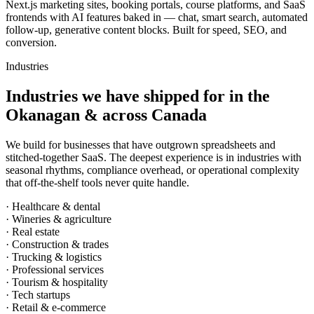
Next.js marketing sites, booking portals, course platforms, and SaaS
frontends with AI features baked in — chat, smart search, automated
follow-up, generative content blocks. Built for speed, SEO, and
conversion.
Industries
Industries we have shipped for in the
Okanagan & across Canada
We build for businesses that have outgrown spreadsheets and
stitched-together SaaS. The deepest experience is in industries with
seasonal rhythms, compliance overhead, or operational complexity
that off-the-shelf tools never quite handle.
· Healthcare & dental
· Wineries & agriculture
· Real estate
· Construction & trades
· Trucking & logistics
· Professional services
· Tourism & hospitality
· Tech startups
· Retail & e-commerce