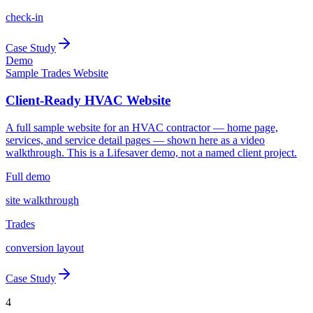
check-in
Case Study
Demo
Sample Trades Website
Client-Ready HVAC Website
A full sample website for an HVAC contractor — home page,
services, and service detail pages — shown here as a video
walkthrough. This is a Lifesaver demo, not a named client project.
Full demo
site walkthrough
Trades
conversion layout
Case Study
4