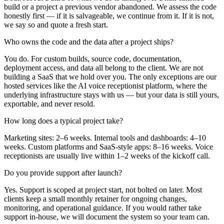
build or a project a previous vendor abandoned. We assess the code
honestly first — if it is salvageable, we continue from it. If it is not,
we say so and quote a fresh start.
Who owns the code and the data after a project ships?
You do. For custom builds, source code, documentation,
deployment access, and data all belong to the client. We are not
building a SaaS that we hold over you. The only exceptions are our
hosted services like the AI voice receptionist platform, where the
underlying infrastructure stays with us — but your data is still yours,
exportable, and never resold.
How long does a typical project take?
Marketing sites: 2–6 weeks. Internal tools and dashboards: 4–10
weeks. Custom platforms and SaaS-style apps: 8–16 weeks. Voice
receptionists are usually live within 1–2 weeks of the kickoff call.
Do you provide support after launch?
Yes. Support is scoped at project start, not bolted on later. Most
clients keep a small monthly retainer for ongoing changes,
monitoring, and operational guidance. If you would rather take
support in-house, we will document the system so your team can.