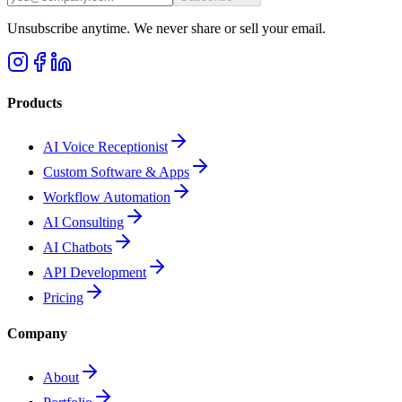
Unsubscribe anytime. We never share or sell your email.
Products
AI Voice Receptionist
Custom Software & Apps
Workflow Automation
AI Consulting
AI Chatbots
API Development
Pricing
Company
About