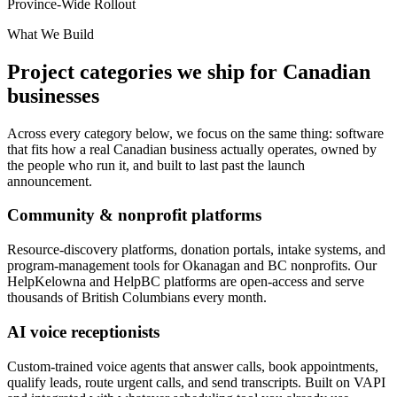
Province-Wide Rollout
What We Build
Project categories we ship for Canadian
businesses
Across every category below, we focus on the same thing: software
that fits how a real Canadian business actually operates, owned by
the people who run it, and built to last past the launch
announcement.
Community & nonprofit platforms
Resource-discovery platforms, donation portals, intake systems, and
program-management tools for Okanagan and BC nonprofits. Our
HelpKelowna and HelpBC platforms are open-access and serve
thousands of British Columbians every month.
AI voice receptionists
Custom-trained voice agents that answer calls, book appointments,
qualify leads, route urgent calls, and send transcripts. Built on VAPI