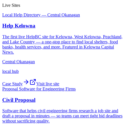
Live Sites
Local Help Directory — Central Okanagan
Help Kelowna
The first live HelpBC site for Kelowna, West Kelowna, Peachland,
and Lake Country — a one-stop place to find local shelters, food
banks, health services, and more. Featured in Kelowna Capital
News.
Central Okanagan
local hub
Case Study
Visit live site
Proposal Software for Engineering Firms
Civil Proposal
Software that helps civil engineering firms research a job site and
draft a proposal in minutes — so teams can meet tight bid deadlines
without sacrificing quality.