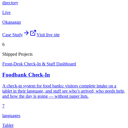
directory
Live
Okanagan
Case Study
Visit live site
6
Shipped Projects
Front-Desk Check-In & Staff Dashboard
Foodbank Check-In
A check-in system for food banks: visitors complete intake on a
tablet in their language, and staff see who’s arrived, who needs help,
and how the day is going — without paper lists.
7
languages
Tablet