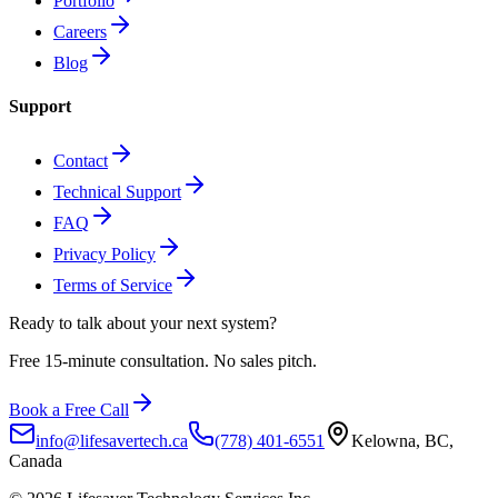
Portfolio
Careers
Blog
Support
Contact
Technical Support
FAQ
Privacy Policy
Terms of Service
Ready to talk about
your next system?
Free 15-minute consultation. No sales pitch.
Book a Free Call
info@lifesavertech.ca
(778) 401-6551
Kelowna, BC,
Canada