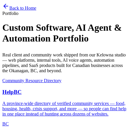
Home
Services
Pricing
Book
Contact
Back to Home
Portfolio
Custom Software, AI Agent &
Automation
Portfolio
Real client and community work shipped from our Kelowna studio
— web platforms, internal tools, AI voice agents, automation
pipelines, and SaaS products built for Canadian businesses across
the Okanagan, BC, and beyond.
Community Resource Directory
HelpBC
A province-wide directory of verified community services — food,
housing, health, crisis support, and more — so people can find help
in one place instead of hunting across dozens of websites.
BC