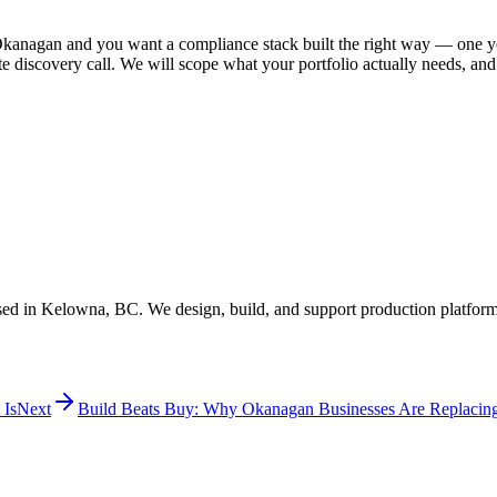
Okanagan and you want a compliance stack built the right way — one yo
discovery call. We will scope what your portfolio actually needs, and w
ed in Kelowna, BC. We design, build, and support production platform
 Is
Next
Build Beats Buy: Why Okanagan Businesses Are Replacin