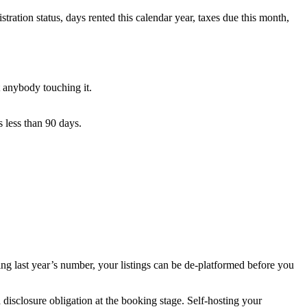
tration status, days rented this calendar year, taxes due this month,
 anybody touching it.
 less than 90 days.
ing last year’s number, your listings can be de-platformed before you
disclosure obligation at the booking stage. Self-hosting your