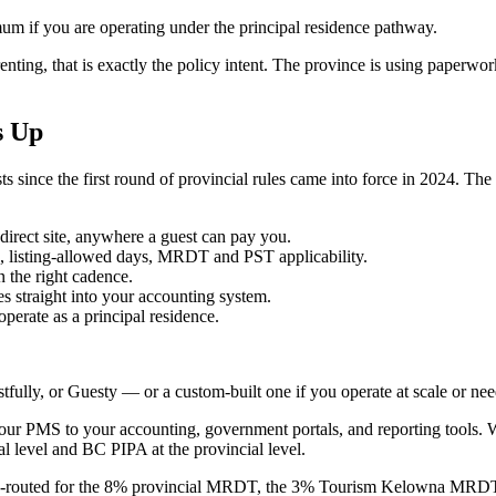
um if you are operating under the principal residence pathway.
 renting, that is exactly the policy intent. The province is using paperwo
s Up
s since the first round of provincial rules came into force in 2024. T
irect site, anywhere a guest can pay you.
ts, listing-allowed days, MRDT and PST applicability.
n the right cadence.
straight into your accounting system.
perate as a principal residence.
ully, or Guesty — or a custom-built one if you operate at scale or ne
our PMS to your accounting, government portals, and reporting tools. 
l level and BC PIPA at the provincial level.
e-routed for the 8% provincial MRDT, the 3% Tourism Kelowna MRD