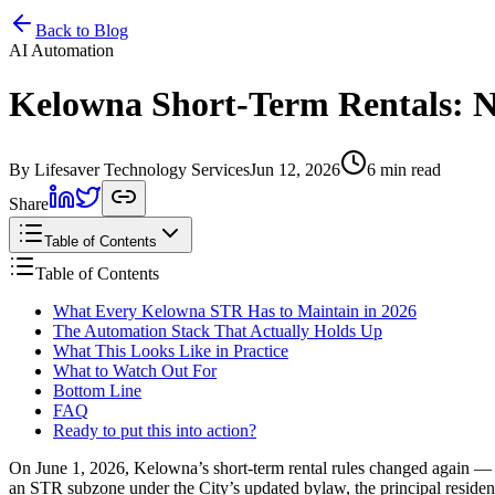
Home
Services
Pricing
Book
Contact
Back to Blog
AI Automation
Kelowna Short-Term Rentals: N
By Lifesaver Technology Services
Jun 12, 2026
6 min read
Share
Table of Contents
Table of Contents
What Every Kelowna STR Has to Maintain in 2026
The Automation Stack That Actually Holds Up
What This Looks Like in Practice
What to Watch Out For
Bottom Line
FAQ
Ready to put this into action?
On June 1, 2026, Kelowna’s short-term rental rules changed again — a
an STR subzone under the City’s updated bylaw, the principal residenc