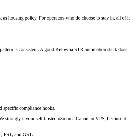
rk as housing policy. For operators who do choose to stay in, all of it
he pattern is consistent. A good Kelowna STR automation stack does
ed specific compliance hooks.
We strongly favour self-hosted n8n on a Canadian VPS, because it
T, PST, and GST.