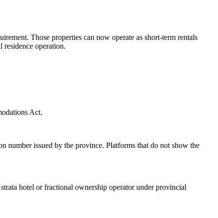
uirement. Those properties can now operate as short-term rentals
l residence operation.
modations Act.
n number issued by the province. Platforms that do not show the
rata hotel or fractional ownership operator under provincial