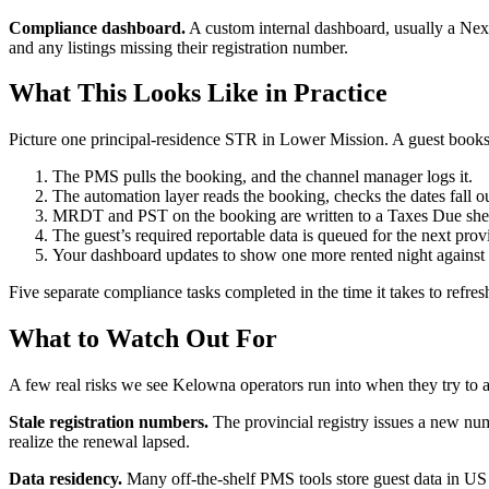
Compliance dashboard.
A custom internal dashboard, usually a Next.
and any listings missing their registration number.
What This Looks Like in Practice
Picture one principal-residence STR in Lower Mission. A guest books 
The PMS pulls the booking, and the channel manager logs it.
The automation layer reads the booking, checks the dates fall 
MRDT and PST on the booking are written to a Taxes Due sheet
The guest’s required reportable data is queued for the next pro
Your dashboard updates to show one more rented night against
Five separate compliance tasks completed in the time it takes to refres
What to Watch Out For
A few real risks we see Kelowna operators run into when they try to 
Stale registration numbers.
The provincial registry issues a new numb
realize the renewal lapsed.
Data residency.
Many off-the-shelf PMS tools store guest data in US d