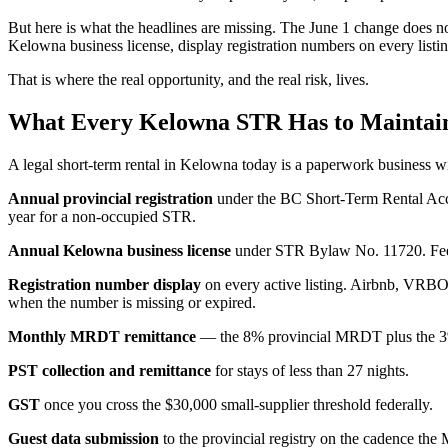
But here is what the headlines are missing. The June 1 change does no
Kelowna business license, display registration numbers on every listi
That is where the real opportunity, and the real risk, lives.
What Every Kelowna STR Has to Maintain
A legal short-term rental in Kelowna today is a paperwork business with 
Annual provincial registration
under the BC Short-Term Rental Acco
year for a non-occupied STR.
Annual Kelowna business license
under STR Bylaw No. 11720. Fees a
Registration number display
on every active listing. Airbnb, VRBO,
when the number is missing or expired.
Monthly MRDT remittance
— the 8% provincial MRDT plus the 3%
PST collection and remittance
for stays of less than 27 nights.
GST
once you cross the $30,000 small-supplier threshold federally.
Guest data submission
to the provincial registry on the cadence the 