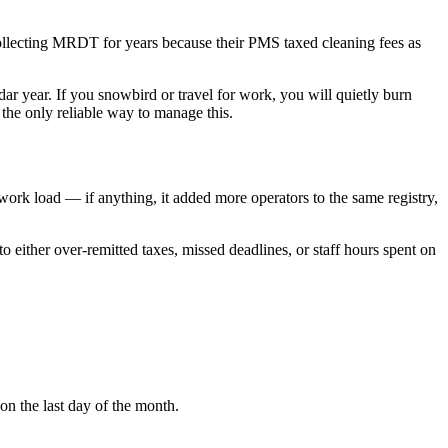
llecting MRDT for years because their PMS taxed cleaning fees as
ar year. If you snowbird or travel for work, you will quietly burn
the only reliable way to manage this.
rwork load — if anything, it added more operators to the same registry,
either over-remitted taxes, missed deadlines, or staff hours spent on
on the last day of the month.