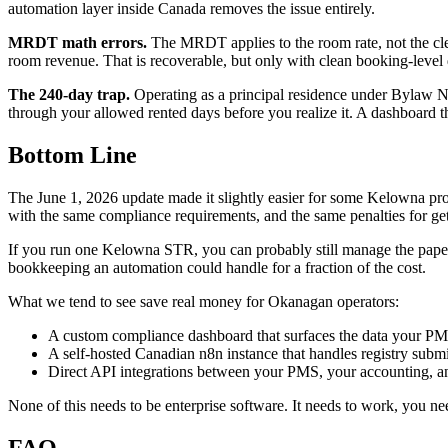
automation layer inside Canada removes the issue entirely.
MRDT math errors.
The MRDT applies to the room rate, not the cl
room revenue. That is recoverable, but only with clean booking-level 
The 240-day trap.
Operating as a principal residence under Bylaw No.
through your allowed rented days before you realize it. A dashboard t
Bottom Line
The June 1, 2026 update made it slightly easier for some Kelowna prope
with the same compliance requirements, and the same penalties for get
If you run one Kelowna STR, you can probably still manage the paperwo
bookkeeping an automation could handle for a fraction of the cost.
What we tend to see save real money for Okanagan operators:
A custom compliance dashboard that surfaces the data your PM
A self-hosted Canadian n8n instance that handles registry subm
Direct API integrations between your PMS, your accounting, and 
None of this needs to be enterprise software. It needs to work, you ne
FAQ