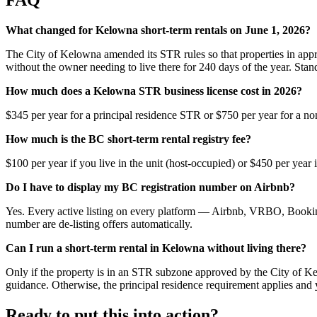
What changed for Kelowna short-term rentals on June 1, 2026?
The City of Kelowna amended its STR rules so that properties in appr
without the owner needing to live there for 240 days of the year. Stand
How much does a Kelowna STR business license cost in 2026?
$345 per year for a principal residence STR or $750 per year for a
How much is the BC short-term rental registry fee?
$100 per year if you live in the unit (host-occupied) or $450 per ye
Do I have to display my BC registration number on Airbnb?
Yes. Every active listing on every platform — Airbnb, VRBO, Booking
number are de-listing offers automatically.
Can I run a short-term rental in Kelowna without living there?
Only if the property is in an STR subzone approved by the City of Ke
guidance. Otherwise, the principal residence requirement applies and 
Ready to put this into action?