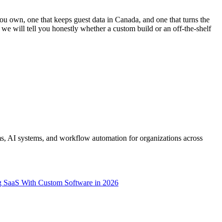
u own, one that keeps guest data in Canada, and one that turns the
e will tell you honestly whether a custom build or an off-the-shelf
s, AI systems, and workflow automation for organizations across
g SaaS With Custom Software in 2026