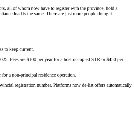
ors, all of whom now have to register with the province, hold a
iance load is the same. There are just more people doing it.
as to keep current.
025. Fees are $100 per year for a host-occupied STR or $450 per
for a non-principal residence operation.
ncial registration number. Platforms now de-list offers automatically