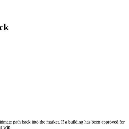
ck
imate path back into the market. If a building has been approved for
 a win.