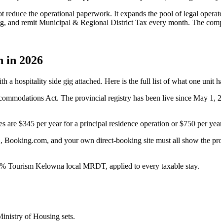
t reduce the operational paperwork. It expands the pool of legal operat
ng, and remit Municipal & Regional District Tax every month. The compl
 in 2026
a hospitality side gig attached. Here is the full list of what one unit h
mmodations Act. The provincial registry has been live since May 1, 2
re $345 per year for a principal residence operation or $750 per year 
 Booking.com, and your own direct-booking site must all show the provi
 Tourism Kelowna local MRDT, applied to every taxable stay.
Ministry of Housing sets.