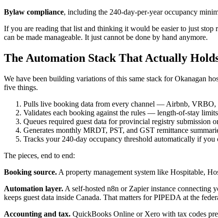
Bylaw compliance
, including the 240-day-per-year occupancy minim
If you are reading that list and thinking it would be easier to just stop
can be made manageable. It just cannot be done by hand anymore.
The Automation Stack That Actually Hold
We have been building variations of this same stack for Okanagan host
five things.
Pulls live booking data from every channel — Airbnb, VRBO, d
Validates each booking against the rules — length-of-stay limi
Queues required guest data for provincial registry submission o
Generates monthly MRDT, PST, and GST remittance summaries 
Tracks your 240-day occupancy threshold automatically if you o
The pieces, end to end:
Booking source.
A property management system like Hospitable, Hostf
Automation layer.
A self-hosted n8n or Zapier instance connecting y
keeps guest data inside Canada. That matters for PIPEDA at the federa
Accounting and tax.
QuickBooks Online or Xero with tax codes pr