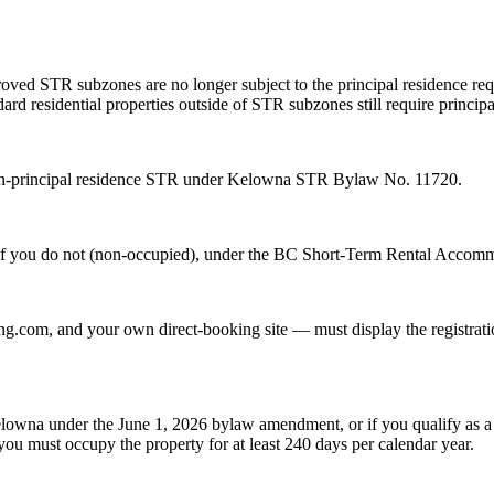
oved STR subzones are no longer subject to the principal residence req
ard residential properties outside of STR subzones still require principa
 non-principal residence STR under Kelowna STR Bylaw No. 11720.
ar if you do not (non-occupied), under the BC Short-Term Rental Accom
.com, and your own direct-booking site — must display the registratio
lowna under the June 1, 2026 bylaw amendment, or if you qualify as a st
you must occupy the property for at least 240 days per calendar year.