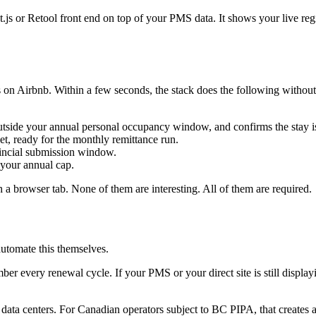
js or Retool front end on top of your PMS data. It shows your live regis
on Airbnb. Within a few seconds, the stack does the following without
outside your annual personal occupancy window, and confirms the stay is
, ready for the monthly remittance run.
vincial submission window.
 your annual cap.
h a browser tab. None of them are interesting. All of them are required.
automate this themselves.
er every renewal cycle. If your PMS or your direct site is still display
ata centers. For Canadian operators subject to BC PIPA, that creates a 