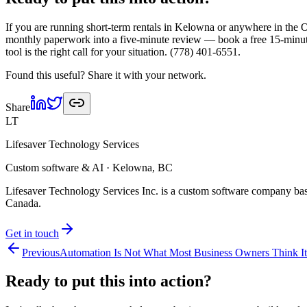
If you are running short-term rentals in Kelowna or anywhere in the 
monthly paperwork into a five-minute review — book a free 15-minute 
tool is the right call for your situation. (778) 401-6551.
Found this useful? Share it with your network.
Share
LT
Lifesaver Technology Services
Custom software & AI · Kelowna, BC
Lifesaver Technology Services Inc. is a custom software company bas
Canada.
Get in touch
Previous
Automation Is Not What Most Business Owners Think It
Ready to put this into
action?