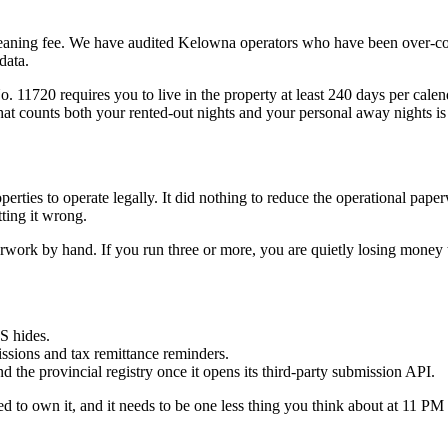
eaning fee. We have audited Kelowna operators who have been over-co
data.
 11720 requires you to live in the property at least 240 days per calend
hat counts both your rented-out nights and your personal away nights is 
rties to operate legally. It did nothing to reduce the operational pape
ting it wrong.
rk by hand. If you run three or more, you are quietly losing money to 
S hides.
issions and tax remittance reminders.
the provincial registry once it opens its third-party submission API.
ed to own it, and it needs to be one less thing you think about at 11 PM 