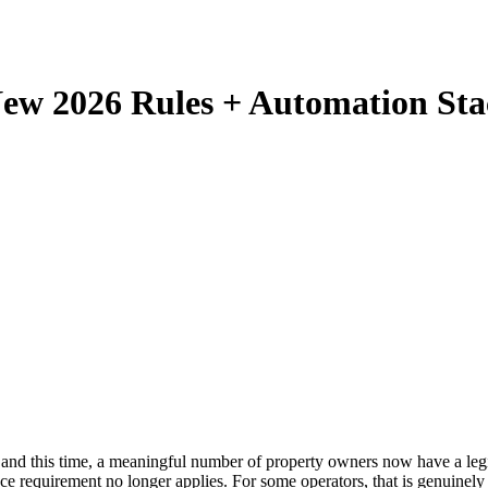
ew 2026 Rules + Automation Sta
nd this time, a meaningful number of property owners now have a legit
e requirement no longer applies. For some operators, that is genuinely