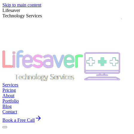
Skip to main content
Lifesaver
Technology Services
Services
Pricing
About
Portfolio
Blog
Contact
Book a Free Call