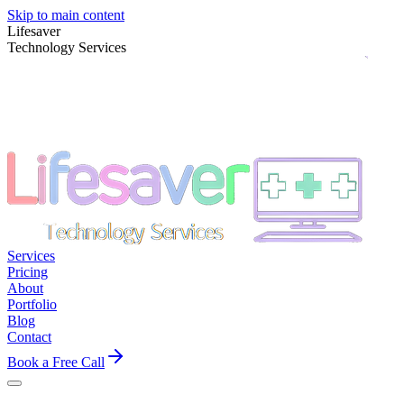
Skip to main content
Lifesaver
Technology Services
Services
Pricing
About
Portfolio
Blog
Contact
Book a Free Call