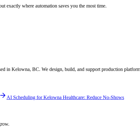
 out exactly where automation saves you the most time.
ed in Kelowna, BC. We design, build, and support production platform
AI Scheduling for Kelowna Healthcare: Reduce No-Shows
grow.