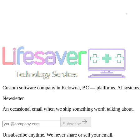
Custom software company in Kelowna, BC — platforms, AI systems, a
Newsletter
An occasional email when we ship something worth talking about.
Subscribe
Unsubscribe anytime. We never share or sell your email.