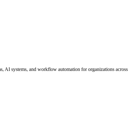
s, AI systems, and workflow automation for organizations across