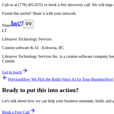
Call us at (778) 401-6551 or book a free discovery call. We will map
Found this useful? Share it with your network.
Share
LT
Lifesaver Technology Services
Custom software & AI · Kelowna, BC
Lifesaver Technology Services Inc. is a custom software company bas
Canada.
Get in touch
Previous
How We Pick the Right Voice AI for Your Business
Next
Ready to put this into
action?
Let's talk about how we can help your business automate, build, and 
Book a Free Call