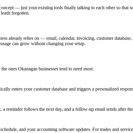
oncept — just your existing tools finally talking to each other so that w
leads forgotten.
ess already relies on — email, calendar, invoicing, customer database,
d usage can grow without changing your setup.
e the ones Okanagan businesses tend to need most:
cally enters your customer database and triggers a personalized respon
a reminder follows the next day, and a follow-up email sends after the
chedule, and your accounting software updates. For trades and service 