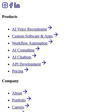
Products
AI Voice Receptionist
Custom Software & Apps
Workflow Automation
AI Consulting
AI Chatbots
API Development
Pricing
Company
About
Portfolio
Careers