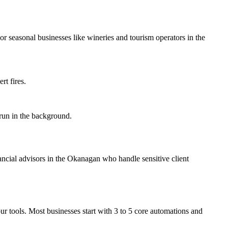
r seasonal businesses like wineries and tourism operators in the
rt fires.
 run in the background.
ancial advisors in the Okanagan who handle sensitive client
ur tools. Most businesses start with 3 to 5 core automations and