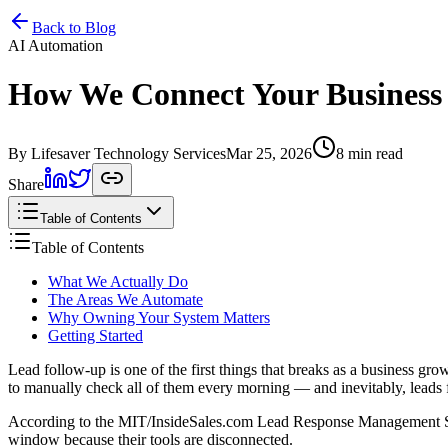
Home
Services
Pricing
Book
Contact
Back to Blog
AI Automation
How We Connect Your Business T
By Lifesaver Technology Services
Mar 25, 2026
8 min read
Share
Table of Contents
Table of Contents
What We Actually Do
The Areas We Automate
Why Owning Your System Matters
Getting Started
Lead follow-up is one of the first things that breaks as a business g
to manually check all of them every morning — and inevitably, leads f
According to the MIT/InsideSales.com Lead Response Management Study,
window because their tools are disconnected.