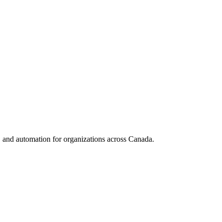
nd automation for organizations across Canada.