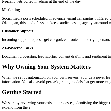
typically gets buried in admin at the end of the day.
Marketing
Social media posts scheduled in advance, email campaigns triggered by
Okanagan, this kind of system keeps audiences engaged year-round wi
Customer Support
Incoming support requests get categorized, routed to the right person, a
AI-Powered Tasks
Document processing, lead scoring, content drafting, and sentiment tr
Why Owning Your System Matters
When we set up automation on your own servers, your data never leaves
information. You also avoid per-task pricing models that get more ex
Getting Started
We start by reviewing your existing processes, identifying the biggest
expand from there.