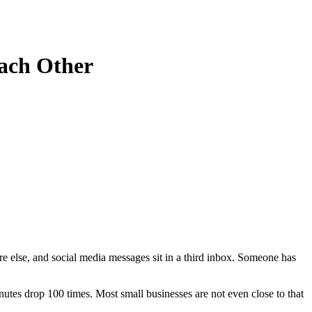
Each Other
re else, and social media messages sit in a third inbox. Someone has
tes drop 100 times. Most small businesses are not even close to that