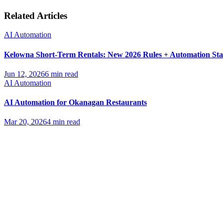
Related Articles
AI Automation
Kelowna Short-Term Rentals: New 2026 Rules + Automation St
Jun 12, 2026
6 min read
AI Automation
AI Automation for Okanagan Restaurants
Mar 20, 2026
4 min read