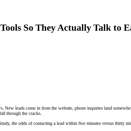
ools So They Actually Talk to 
rows. New leads come in from the website, phone inquiries land somewhe
all through the cracks.
 the odds of contacting a lead within five minutes versus thirty minu