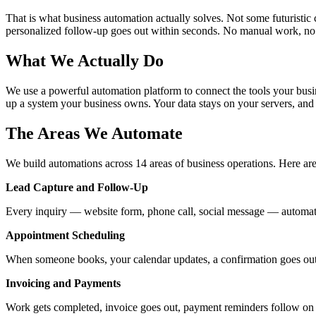
That is what business automation actually solves. Not some futuristic c
personalized follow-up goes out within seconds. No manual work, no 
What We Actually Do
We use a powerful automation platform to connect the tools your busin
up a system your business owns. Your data stays on your servers, an
The Areas We Automate
We build automations across 14 areas of business operations. Here ar
Lead Capture and Follow-Up
Every inquiry — website form, phone call, social message — automati
Appointment Scheduling
When someone books, your calendar updates, a confirmation goes out, 
Invoicing and Payments
Work gets completed, invoice goes out, payment reminders follow on s