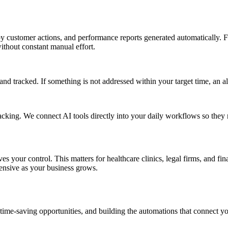
 customer actions, and performance reports generated automatically. Fo
thout constant manual effort.
nd tracked. If something is not addressed within your target time, an ale
acking. We connect AI tools directly into your daily workflows so they
 your control. This matters for healthcare clinics, legal firms, and fin
pensive as your business grows.
 time-saving opportunities, and building the automations that connect yo