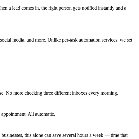
hen a lead comes in, the right person gets notified instantly and a
 social media, and more. Unlike per-task automation services, we set
se. No more checking three different inboxes every morning.
 appointment. All automatic.
businesses, this alone can save several hours a week — time that