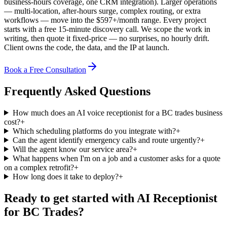
business-hours coverage, one CRM integration). Larger operations
— multi-location, after-hours surge, complex routing, or extra
workflows — move into the $
597
+/month range.
Every project
starts with a free 15-minute discovery call. We scope the work in
writing, then quote it fixed-price — no surprises, no hourly drift.
Client owns the code, the data, and the IP at launch.
Book a Free Consultation
Frequently Asked Questions
How much does an AI voice receptionist for a BC trades business
cost?
+
Which scheduling platforms do you integrate with?
+
Can the agent identify emergency calls and route urgently?
+
Will the agent know our service area?
+
What happens when I'm on a job and a customer asks for a quote
on a complex retrofit?
+
How long does it take to deploy?
+
Ready to get started with
AI Receptionist
for BC Trades
?