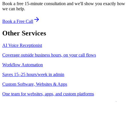
Book a free 15-minute consultation and we'll show you exactly how
we can help.
Book a Free Call
Other Services
AI Voice Receptionist
Coverage outside business hours, on your call flows
Workflow Automation
Saves 15–25 hours/week in admin
Custom Software, Websites & Apps
One team for websites, apps, and custom platforms