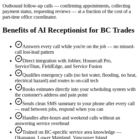
Outbound follow-up calls — confirming appointments, collecting
payment status, requesting reviews — at a fraction of the cost of a
part-time office coordinator.
Benefits of
AI Receptionist for BC Trades
Answers every call while you're on the job — no missed-
call lost-lead pattern
Direct integration with Jobber, Housecall Pro,
ServiceTitan, FieldEdge, and Service Fusion
Qualifies emergency calls (no hot water, flooding, no heat,
electrical hazard) and routes to on-call tech
Books estimates directly into your scheduling system with
the customer's address and pain point
Sends clean SMS summary to your phone after every call
— read between jobs, respond when you can
Handles after-hours and weekend calls without an
answering service overhead
Trained on BC-specific service area knowledge —
Okanagan, Lower Mainland, Vancouver Island