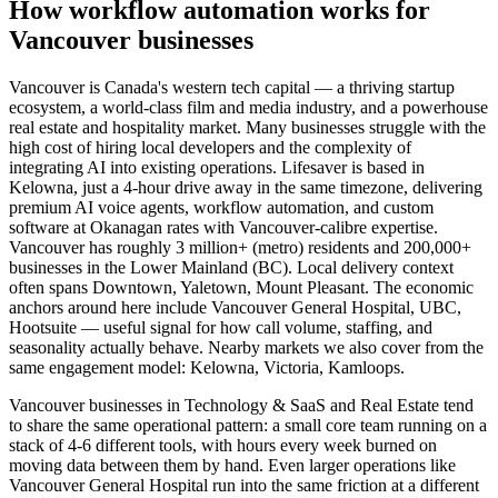
How
workflow automation
works for
Vancouver
businesses
Vancouver is Canada's western tech capital — a thriving startup
ecosystem, a world-class film and media industry, and a powerhouse
real estate and hospitality market. Many businesses struggle with the
high cost of hiring local developers and the complexity of
integrating AI into existing operations. Lifesaver is based in
Kelowna, just a 4-hour drive away in the same timezone, delivering
premium AI voice agents, workflow automation, and custom
software at Okanagan rates with Vancouver-calibre expertise.
Vancouver has roughly 3 million+ (metro) residents and 200,000+
businesses in the Lower Mainland (BC). Local delivery context
often spans Downtown, Yaletown, Mount Pleasant. The economic
anchors around here include Vancouver General Hospital, UBC,
Hootsuite — useful signal for how call volume, staffing, and
seasonality actually behave. Nearby markets we also cover from the
same engagement model: Kelowna, Victoria, Kamloops.
Vancouver businesses in Technology & SaaS and Real Estate tend
to share the same operational pattern: a small core team running on a
stack of 4-6 different tools, with hours every week burned on
moving data between them by hand. Even larger operations like
Vancouver General Hospital run into the same friction at a different