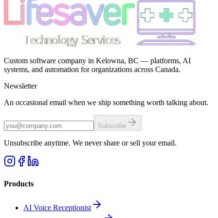
Custom software company in Kelowna, BC — platforms, AI
systems, and automation for organizations across Canada.
Newsletter
An occasional email when we ship something worth talking about.
Subscribe
Unsubscribe anytime. We never share or sell your email.
Products
AI Voice Receptionist