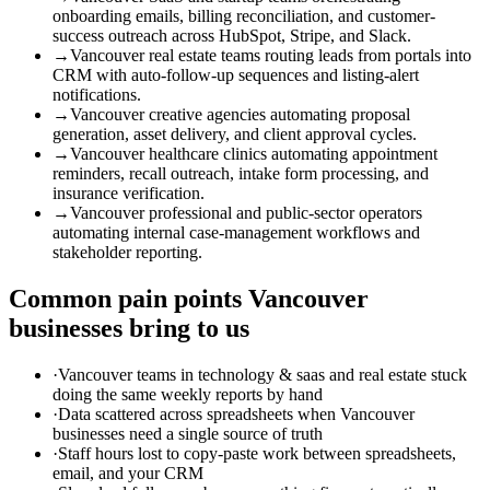
onboarding emails, billing reconciliation, and customer-
success outreach across HubSpot, Stripe, and Slack.
→
Vancouver real estate teams routing leads from portals into
CRM with auto-follow-up sequences and listing-alert
notifications.
→
Vancouver creative agencies automating proposal
generation, asset delivery, and client approval cycles.
→
Vancouver healthcare clinics automating appointment
reminders, recall outreach, intake form processing, and
insurance verification.
→
Vancouver professional and public-sector operators
automating internal case-management workflows and
stakeholder reporting.
Common pain points
Vancouver
businesses bring to us
·
Vancouver teams in technology & saas and real estate stuck
doing the same weekly reports by hand
·
Data scattered across spreadsheets when Vancouver
businesses need a single source of truth
·
Staff hours lost to copy-paste work between spreadsheets,
email, and your CRM