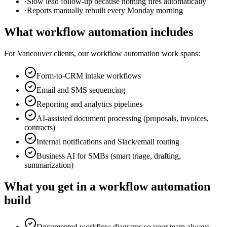
·
Slow lead follow-up because nothing fires automatically
·
Reports manually rebuilt every Monday morning
What
workflow automation
includes
For
Vancouver
clients, our
workflow automation
work spans:
Form-to-CRM intake workflows
Email and SMS sequencing
Reporting and analytics pipelines
AI-assisted document processing (proposals, invoices,
contracts)
Internal notifications and Slack/email routing
Business AI for SMBs (smart triage, drafting,
summarization)
What you get in a
workflow automation
build
Documented workflow diagrams so your team always