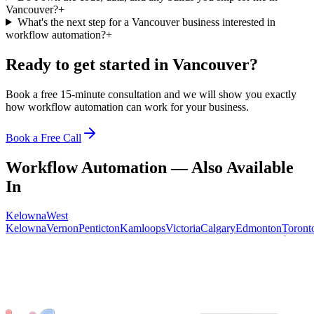
Vancouver?
+
What's the next step for a Vancouver business interested in
workflow automation?
+
Ready to get started in
Vancouver
?
Book a free 15-minute consultation and we will show you exactly
how
workflow automation
can work for your business.
Book a Free Call
Workflow Automation
— Also Available
In
Kelowna
West
Kelowna
Vernon
Penticton
Kamloops
Victoria
Calgary
Edmonton
Toront