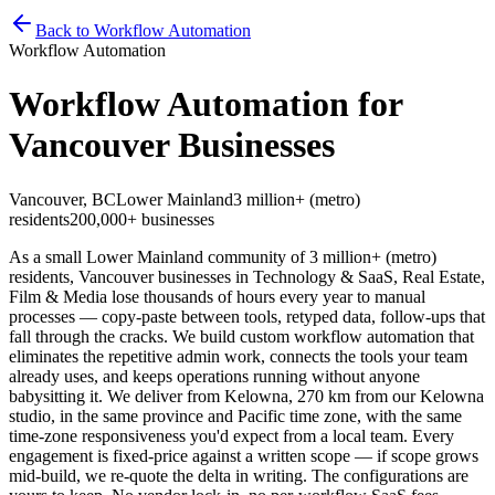
Home
Services
Pricing
Book
Contact
Back to Workflow Automation
Workflow Automation
Workflow Automation for
Vancouver Businesses
Vancouver
,
BC
Lower Mainland
3 million+ (metro)
residents
200,000+
businesses
As a small Lower Mainland community of 3 million+ (metro)
residents, Vancouver businesses in Technology & SaaS, Real Estate,
Film & Media lose thousands of hours every year to manual
processes — copy-paste between tools, retyped data, follow-ups that
fall through the cracks. We build custom workflow automation that
eliminates the repetitive admin work, connects the tools your team
already uses, and keeps operations running without anyone
babysitting it. We deliver from Kelowna, 270 km from our Kelowna
studio, in the same province and Pacific time zone, with the same
time-zone responsiveness you'd expect from a local team. Every
engagement is fixed-price against a written scope — if scope grows
mid-build, we re-quote the delta in writing. The configurations are