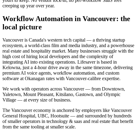
yours to keep. No vendor lock-in, no per-workflow SaaS fees
creeping up year over year.
Workflow Automation
in
Vancouver
: the
local picture
Vancouver is Canada's western tech capital — a thriving startup
ecosystem, a world-class film and media industry, and a powerhouse
real estate and hospitality market. Many businesses struggle with the
high cost of hiring local developers and the complexity of
integrating AI into existing operations. Lifesaver is based in
Kelowna, just a 4-hour drive away in the same timezone, delivering
premium AI voice agents, workflow automation, and custom
software at Okanagan rates with Vancouver-calibre expertise.
We work with operators across
Vancouver
— from
Downtown,
Yaletown, Mount Pleasant, Kitsilano, Gastown
, and Olympic
Village
— at every size of business.
The
Vancouver
economy is anchored by employers like
Vancouver
General Hospital, UBC, Hootsuite
— and surrounded by hundreds
of smaller operators in
technology & saas and real estate
that benefit
from the same tooling at smaller scale.