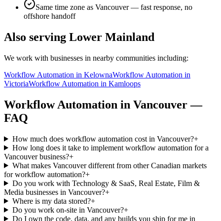
Same time zone as
Vancouver
— fast response, no
offshore handoff
Also serving
Lower Mainland
We work with businesses in nearby communities including:
Workflow Automation
in
Kelowna
Workflow Automation
in
Victoria
Workflow Automation
in
Kamloops
Workflow Automation
in
Vancouver
—
FAQ
How much does workflow automation cost in Vancouver?
+
How long does it take to implement workflow automation for a
Vancouver business?
+
What makes Vancouver different from other Canadian markets
for workflow automation?
+
Do you work with Technology & SaaS, Real Estate, Film &
Media businesses in Vancouver?
+
Where is my data stored?
+
Do you work on-site in Vancouver?
+
Do I own the code, data, and any builds you ship for me in