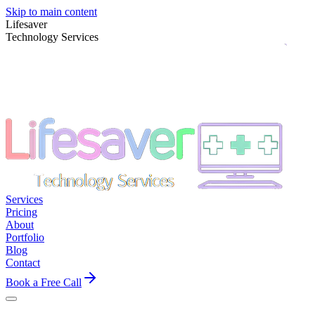
Skip to main content
Lifesaver
Technology Services
Services
Pricing
About
Portfolio
Blog
Contact
Book a Free Call