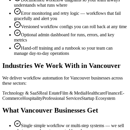
understands what runs where
Error monitoring and retry logic — workflows that fail
gracefully and alert you
Versioned workflow configs you can roll back at any time
Optional admin dashboard for runs, errors, and key
metrics
Hand-off training and a runbook so your team can
manage day-to-day operations
Industries We Work With in
Vancouver
We deliver
workflow automation
for
Vancouver
businesses across
these sectors:
Technology & SaaS
Real Estate
Film & Media
Healthcare
Finance
E-
Commerce
Hospitality
Professional Services
Startup Ecosystem
What
Vancouver
Businesses Get
Single simple workflow or multi-step systems — we sell