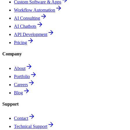
Custom Software & Apps
Workflow Automation
AI Consulting
AI Chatbots
API Development
Pricing
Company
About
Portfolio
Careers
Blog
Support
Contact
Technical Support