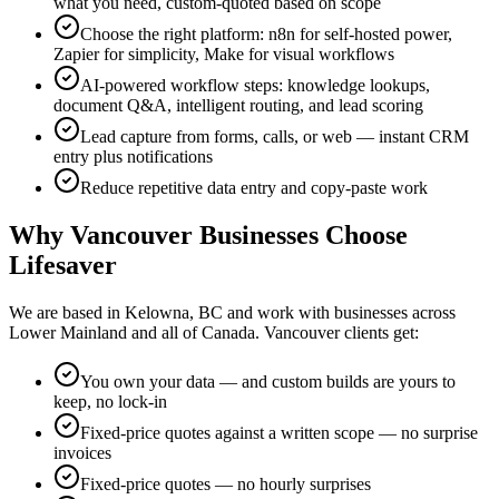
what you need, custom-quoted based on scope
Choose the right platform: n8n for self-hosted power,
Zapier for simplicity, Make for visual workflows
AI-powered workflow steps: knowledge lookups,
document Q&A, intelligent routing, and lead scoring
Lead capture from forms, calls, or web — instant CRM
entry plus notifications
Reduce repetitive data entry and copy-paste work
Why
Vancouver
Businesses Choose
Lifesaver
We are based in Kelowna, BC and work with businesses across
Lower Mainland
and all of Canada.
Vancouver
clients get:
You own your data — and custom builds are yours to
keep, no lock-in
Fixed-price quotes against a written scope — no surprise
invoices
Fixed-price quotes — no hourly surprises