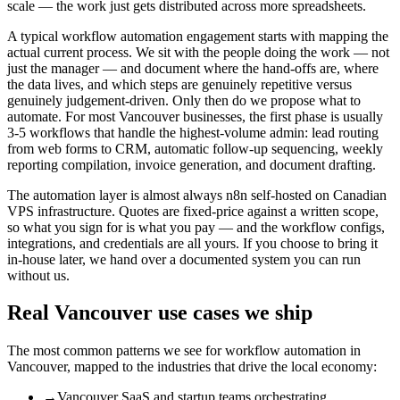
scale — the work just gets distributed across more spreadsheets.
A typical workflow automation engagement starts with mapping the
actual current process. We sit with the people doing the work — not
just the manager — and document where the hand-offs are, where
the data lives, and which steps are genuinely repetitive versus
genuinely judgement-driven. Only then do we propose what to
automate. For most Vancouver businesses, the first phase is usually
3-5 workflows that handle the highest-volume admin: lead routing
from web forms to CRM, automatic follow-up sequencing, weekly
reporting compilation, invoice generation, and document drafting.
The automation layer is almost always n8n self-hosted on Canadian
VPS infrastructure. Quotes are fixed-price against a written scope,
so what you sign for is what you pay — and the workflow configs,
integrations, and credentials are all yours. If you choose to bring it
in-house later, we hand over a documented system you can run
without us.
Real
Vancouver
use cases we ship
The most common patterns we see for
workflow automation
in
Vancouver
, mapped to the industries that drive the local economy:
→
Vancouver SaaS and startup teams orchestrating