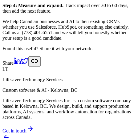
Step 4: Measure and expand.
Track impact over 30 to 60 days,
then add the next feature.
We help Canadian businesses add AI to their existing CRMs —
whether you use Salesforce, HubSpot, or something else entirely.
Call us at (778) 401-6551 and we will tell you honestly whether
your setup is a good candidate.
Found this useful? Share it with your network.
Share
LT
Lifesaver Technology Services
Custom software & AI · Kelowna, BC
Lifesaver Technology Services Inc. is a custom software company
based in Kelowna, BC. We design, build, and support production
platforms, AI systems, and workflow automation for organizations
across Canada.
Get in touch