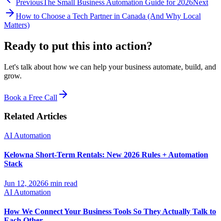
Previous
The Small Business Automation Guide for 2026
Next
How to Choose a Tech Partner in Canada (And Why Local
Matters)
Ready to put this into
action?
Let's talk about how we can help your business automate, build, and
grow.
Book a Free Call
Related Articles
AI Automation
Kelowna Short-Term Rentals: New 2026 Rules + Automation
Stack
Jun 12, 2026
6 min read
AI Automation
How We Connect Your Business Tools So They Actually Talk to
Each Other