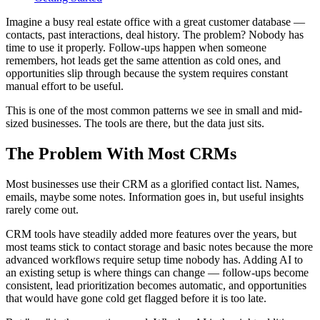
Imagine a busy real estate office with a great customer database —
contacts, past interactions, deal history. The problem? Nobody has
time to use it properly. Follow-ups happen when someone
remembers, hot leads get the same attention as cold ones, and
opportunities slip through because the system requires constant
manual effort to be useful.
This is one of the most common patterns we see in small and mid-
sized businesses. The tools are there, but the data just sits.
The Problem With Most CRMs
Most businesses use their CRM as a glorified contact list. Names,
emails, maybe some notes. Information goes in, but useful insights
rarely come out.
CRM tools have steadily added more features over the years, but
most teams stick to contact storage and basic notes because the more
advanced workflows require setup time nobody has. Adding AI to
an existing setup is where things can change — follow-ups become
consistent, lead prioritization becomes automatic, and opportunities
that would have gone cold get flagged before it is too late.