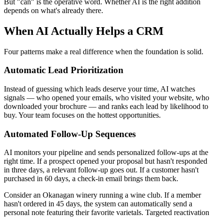
But "can" is the operative word. Whether AI is the right addition
depends on what's already there.
When AI Actually Helps a CRM
Four patterns make a real difference when the foundation is solid.
Automatic Lead Prioritization
Instead of guessing which leads deserve your time, AI watches
signals — who opened your emails, who visited your website, who
downloaded your brochure — and ranks each lead by likelihood to
buy. Your team focuses on the hottest opportunities.
Automated Follow-Up Sequences
AI monitors your pipeline and sends personalized follow-ups at the
right time. If a prospect opened your proposal but hasn't responded
in three days, a relevant follow-up goes out. If a customer hasn't
purchased in 60 days, a check-in email brings them back.
Consider an Okanagan winery running a wine club. If a member
hasn't ordered in 45 days, the system can automatically send a
personal note featuring their favorite varietals. Targeted reactivation