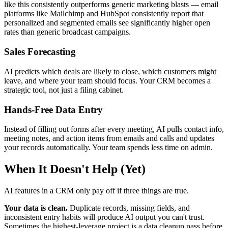
like this consistently outperforms generic marketing blasts — email
platforms like Mailchimp and HubSpot consistently report that
personalized and segmented emails see significantly higher open
rates than generic broadcast campaigns.
Sales Forecasting
AI predicts which deals are likely to close, which customers might
leave, and where your team should focus. Your CRM becomes a
strategic tool, not just a filing cabinet.
Hands-Free Data Entry
Instead of filling out forms after every meeting, AI pulls contact info,
meeting notes, and action items from emails and calls and updates
your records automatically. Your team spends less time on admin.
When It Doesn't Help (Yet)
AI features in a CRM only pay off if three things are true.
Your data is clean.
Duplicate records, missing fields, and
inconsistent entry habits will produce AI output you can't trust.
Sometimes the highest-leverage project is a data cleanup pass before