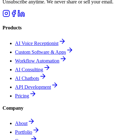
Unsubscribe anytime. We never share or sell your email.
Products
AI Voice Receptionist
Custom Software & Apps
Workflow Automation
AI Consulting
AI Chatbots
API Development
Pricing
Company
About
Portfolio