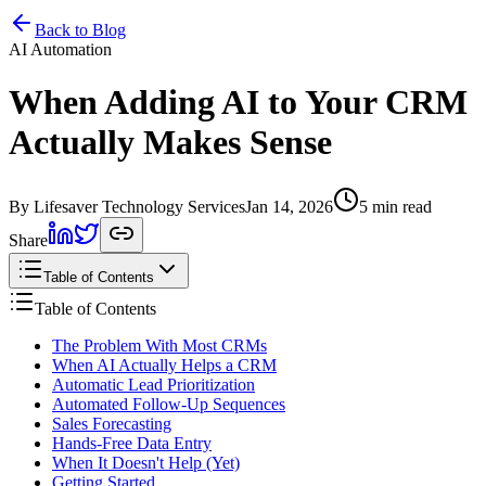
Home
Services
Pricing
Book
Contact
Back to Blog
AI Automation
When Adding AI to Your CRM
Actually Makes Sense
By Lifesaver Technology Services
Jan 14, 2026
5 min read
Share
Table of Contents
Table of Contents
The Problem With Most CRMs
When AI Actually Helps a CRM
Automatic Lead Prioritization
Automated Follow-Up Sequences
Sales Forecasting
Hands-Free Data Entry
When It Doesn't Help (Yet)
Getting Started