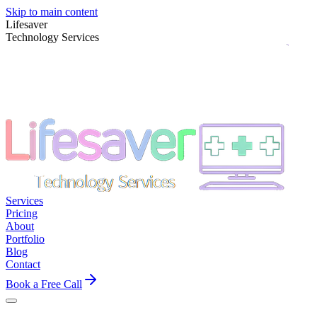
Skip to main content
Lifesaver
Technology Services
Services
Pricing
About
Portfolio
Blog
Contact
Book a Free Call