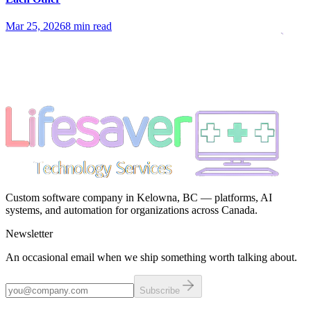
Mar 25, 2026
8 min read
Custom software company in Kelowna, BC — platforms, AI
systems, and automation for organizations across Canada.
Newsletter
An occasional email when we ship something worth talking about.
Subscribe