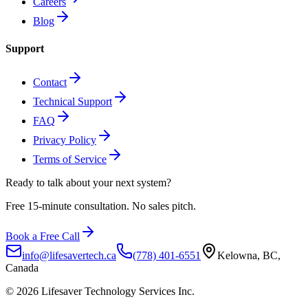
Careers
Blog
Support
Contact
Technical Support
FAQ
Privacy Policy
Terms of Service
Ready to talk about
your next system?
Free 15-minute consultation. No sales pitch.
Book a Free Call
info@lifesavertech.ca
(778) 401-6551
Kelowna, BC,
Canada
©
2026
Lifesaver Technology Services Inc.