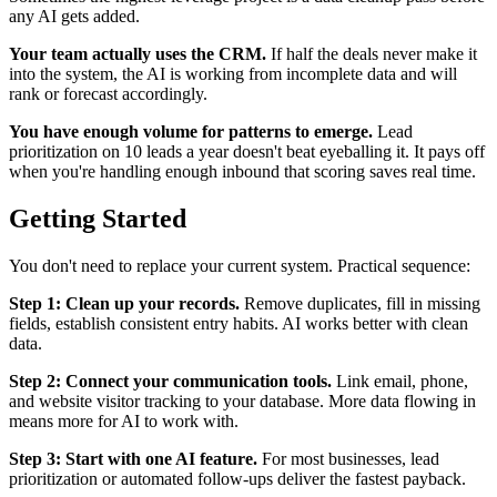
any AI gets added.
Your team actually uses the CRM.
If half the deals never make it
into the system, the AI is working from incomplete data and will
rank or forecast accordingly.
You have enough volume for patterns to emerge.
Lead
prioritization on 10 leads a year doesn't beat eyeballing it. It pays off
when you're handling enough inbound that scoring saves real time.
Getting Started
You don't need to replace your current system. Practical sequence:
Step 1: Clean up your records.
Remove duplicates, fill in missing
fields, establish consistent entry habits. AI works better with clean
data.
Step 2: Connect your communication tools.
Link email, phone,
and website visitor tracking to your database. More data flowing in
means more for AI to work with.
Step 3: Start with one AI feature.
For most businesses, lead
prioritization or automated follow-ups deliver the fastest payback.